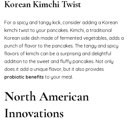
Korean Kimchi Twist
For a spicy and tangy kick, consider adding a Korean
kimchi twist to your pancakes. Kimchi, a traditional
Korean side dish made of fermented vegetables, adds a
punch of flavor to the pancakes. The tangy and spicy
flavors of kimchi can be a surprising and delightful
addition to the sweet and fluffy pancakes. Not only
does it add a unique flavor, but it also provides
probiotic benefits
to your meal.
North American
Innovations