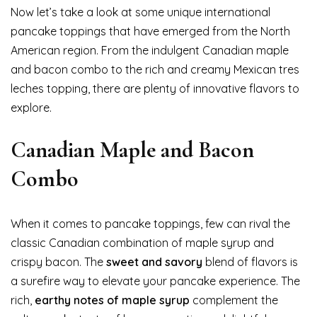
Now let’s take a look at some unique international
pancake toppings that have emerged from the North
American region. From the indulgent Canadian maple
and bacon combo to the rich and creamy Mexican tres
leches topping, there are plenty of innovative flavors to
explore.
Canadian Maple and Bacon
Combo
When it comes to pancake toppings, few can rival the
classic Canadian combination of maple syrup and
crispy bacon. The
sweet and savory
blend of flavors is
a surefire way to elevate your pancake experience. The
rich,
earthy notes of maple syrup
complement the