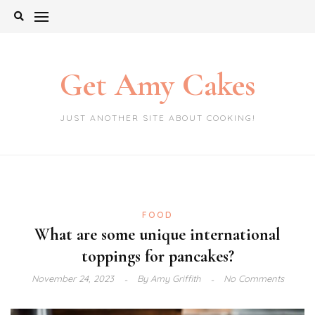
Skip
to
content
Get Amy Cakes
JUST ANOTHER SITE ABOUT COOKING!
FOOD
What are some unique international
toppings for pancakes?
November 24, 2023
By
Amy Griffith
No Comments