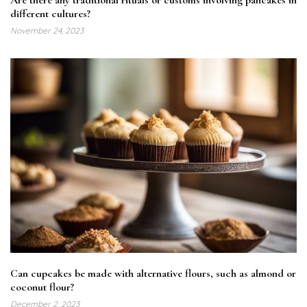
different cultures?
November 24, 2023
Can cupcakes be made with alternative flours, such as almond or
coconut flour?
December 2, 2023