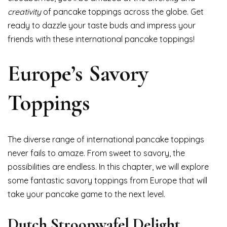
creativity
of pancake toppings across the globe. Get
ready to dazzle your taste buds and impress your
friends with these international pancake toppings!
Europe’s Savory
Toppings
The diverse range of international pancake toppings
never fails to amaze. From sweet to savory, the
possibilities are endless. In this chapter, we will explore
some fantastic savory toppings from Europe that will
take your pancake game to the next level.
Dutch Stroopwafel Delight