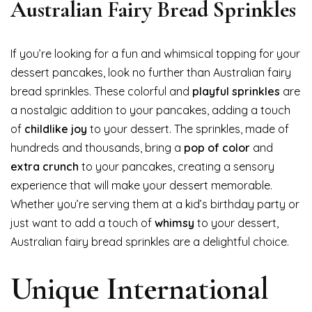
Australian Fairy Bread Sprinkles
If you’re looking for a fun and whimsical topping for your
dessert pancakes, look no further than Australian fairy
bread sprinkles. These colorful and
playful sprinkles
are
a nostalgic addition to your pancakes, adding a touch
of
childlike joy
to your dessert. The sprinkles, made of
hundreds and thousands, bring a
pop of color
and
extra crunch
to your pancakes, creating a sensory
experience that will make your dessert memorable.
Whether you’re serving them at a kid’s birthday party or
just want to add a touch of
whimsy
to your dessert,
Australian fairy bread sprinkles are a delightful choice.
Unique International