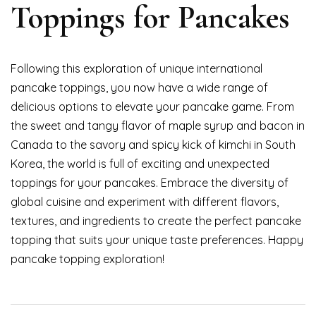
Toppings for Pancakes
Following this exploration of unique international
pancake toppings, you now have a wide range of
delicious options to elevate your pancake game. From
the sweet and tangy flavor of maple syrup and bacon in
Canada to the savory and spicy kick of kimchi in South
Korea, the world is full of exciting and unexpected
toppings for your pancakes. Embrace the diversity of
global cuisine and experiment with different flavors,
textures, and ingredients to create the perfect pancake
topping that suits your unique taste preferences. Happy
pancake topping exploration!