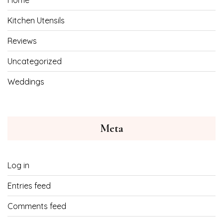
Home
Kitchen Utensils
Reviews
Uncategorized
Weddings
Meta
Log in
Entries feed
Comments feed