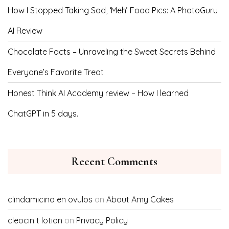
How I Stopped Taking Sad, ‘Meh’ Food Pics: A PhotoGuru
AI Review
Chocolate Facts – Unraveling the Sweet Secrets Behind
Everyone’s Favorite Treat
Honest Think AI Academy review – How I learned
ChatGPT in 5 days.
Recent Comments
clindamicina en ovulos
on
About Amy Cakes
cleocin t lotion
on
Privacy Policy