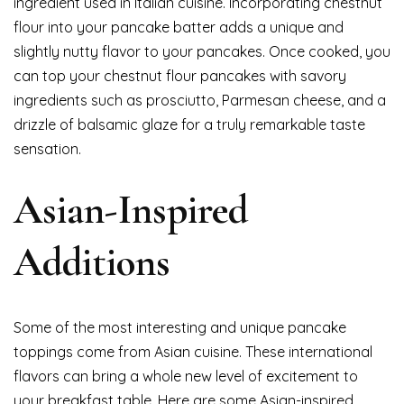
ingredient used in Italian cuisine. Incorporating chestnut
flour into your pancake batter adds a unique and
slightly nutty flavor to your pancakes. Once cooked, you
can top your chestnut flour pancakes with savory
ingredients such as prosciutto, Parmesan cheese, and a
drizzle of balsamic glaze for a truly remarkable taste
sensation.
Asian-Inspired
Additions
Some of the most interesting and unique pancake
toppings come from Asian cuisine. These international
flavors can bring a whole new level of excitement to
your breakfast table. Here are some Asian-inspired