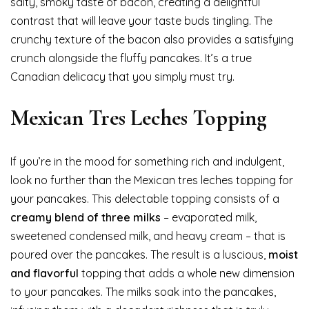
salty, smoky taste of bacon, creating a delightful
contrast that will leave your taste buds tingling. The
crunchy texture of the bacon also provides a satisfying
crunch alongside the fluffy pancakes. It’s a true
Canadian delicacy that you simply must try.
Mexican Tres Leches Topping
If you’re in the mood for something rich and indulgent,
look no further than the Mexican tres leches topping for
your pancakes. This delectable topping consists of a
creamy blend of three milks
– evaporated milk,
sweetened condensed milk, and heavy cream – that is
poured over the pancakes. The result is a luscious,
moist
and flavorful
topping that adds a whole new dimension
to your pancakes. The milks soak into the pancakes,