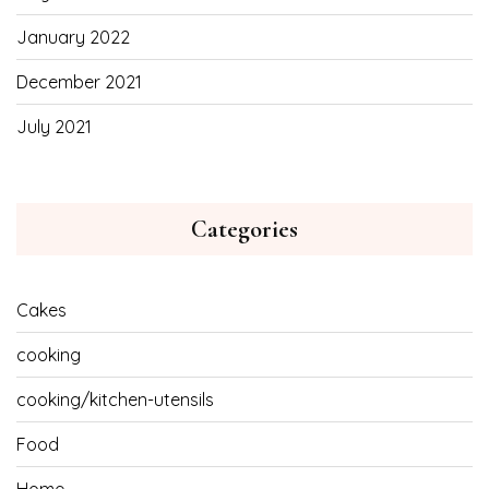
January 2022
December 2021
July 2021
Categories
Cakes
cooking
cooking/kitchen-utensils
Food