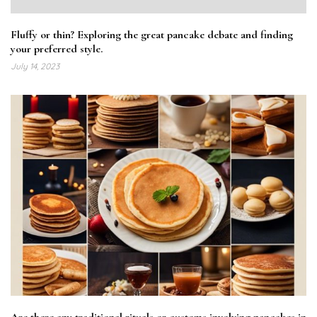
Fluffy or thin? Exploring the great pancake debate and finding
your preferred style.
July 14, 2023
Are there any traditional rituals or customs involving pancakes in