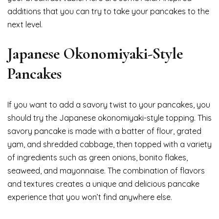
additions that you can try to take your pancakes to the
next level.
Japanese Okonomiyaki-Style
Pancakes
If you want to add a savory twist to your pancakes, you
should try the Japanese okonomiyaki-style topping. This
savory pancake is made with a batter of flour, grated
yam, and shredded cabbage, then topped with a variety
of ingredients such as green onions, bonito flakes,
seaweed, and mayonnaise. The combination of flavors
and textures creates a unique and delicious pancake
experience that you won’t find anywhere else.