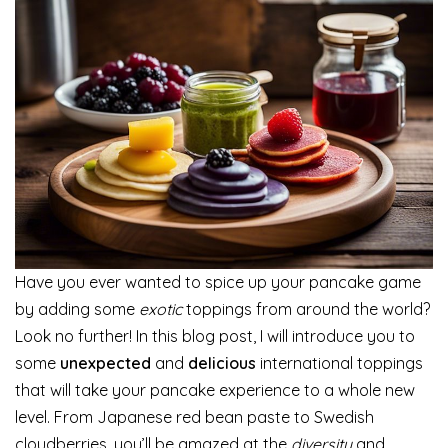
Have you ever wanted to spice up your pancake game
by adding some
exotic
toppings from around the world?
Look no further! In this blog post, I will introduce you to
some
unexpected
and
delicious
international toppings
that will take your pancake experience to a whole new
level. From Japanese red bean paste to Swedish
cloudberries, you’ll be amazed at the
diversity
and