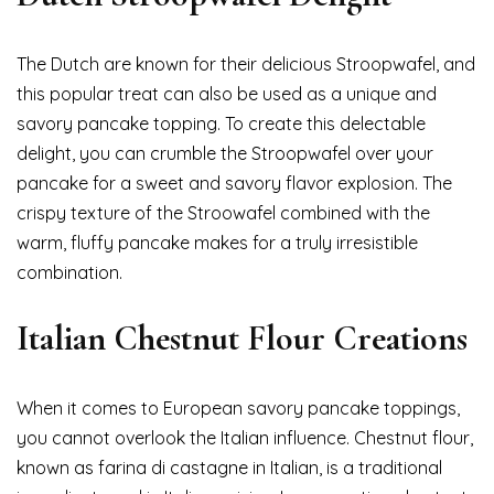
The Dutch are known for their delicious Stroopwafel, and
this popular treat can also be used as a unique and
savory pancake topping. To create this delectable
delight, you can crumble the Stroopwafel over your
pancake for a sweet and savory flavor explosion. The
crispy texture of the Stroowafel combined with the
warm, fluffy pancake makes for a truly irresistible
combination.
Italian Chestnut Flour Creations
When it comes to European savory pancake toppings,
you cannot overlook the Italian influence. Chestnut flour,
known as farina di castagne in Italian, is a traditional