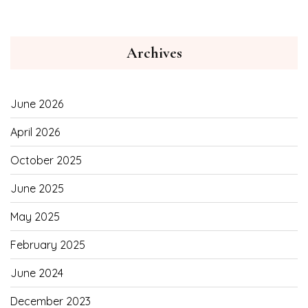
Archives
June 2026
April 2026
October 2025
June 2025
May 2025
February 2025
June 2024
December 2023