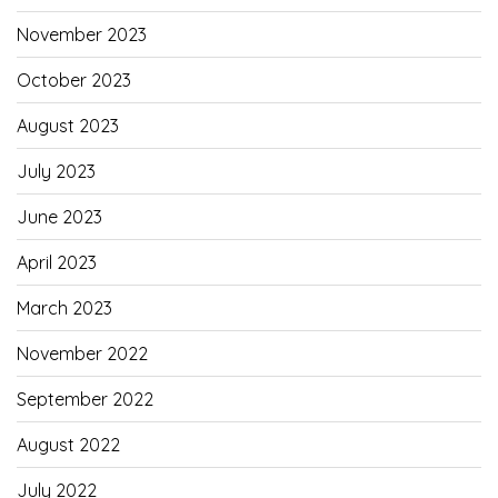
November 2023
October 2023
August 2023
July 2023
June 2023
April 2023
March 2023
November 2022
September 2022
August 2022
July 2022