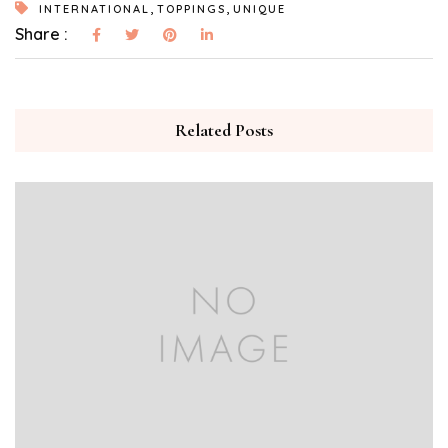
,
,
INTERNATIONAL
TOPPINGS
UNIQUE
Share :
Related Posts