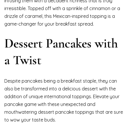
infusing them with a decadent richness that is truly
irresistible. Topped off with a sprinkle of cinnamon or a
drizzle of caramel, this Mexican-inspired topping is a
game-changer for your breakfast spread.
Dessert Pancakes with
a Twist
Despite pancakes being a breakfast staple, they can
also be transformed into a delicious dessert with the
addition of unique international toppings. Elevate your
pancake game with these unexpected and
mouthwatering dessert pancake toppings that are sure
to wow your taste buds.