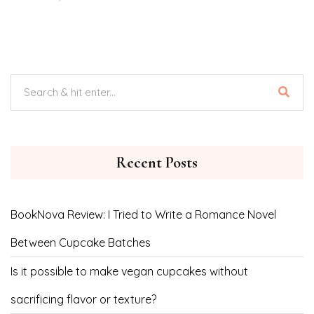
Recent Posts
BookNova Review: I Tried to Write a Romance Novel
Between Cupcake Batches
Is it possible to make vegan cupcakes without
sacrificing flavor or texture?