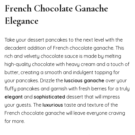
French Chocolate Ganache
Elegance
Take your dessert pancakes to the next level with the
decadent addition of French chocolate ganache. This
rich and velvety chocolate sauce is made by melting
high-quality chocolate with heavy cream and a touch of
butter, creating a smooth and indulgent topping for
your pancakes. Drizzle the
luscious ganache
over your
fluffy pancakes and garnish with fresh berries for a truly
elegant
and
sophisticated
dessert that will impress
your guests. The
luxurious
taste and texture of the
French chocolate ganache will leave everyone craving
for more.