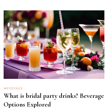
WEDDINGS
What is bridal party drinks? Beverage
Options Explored