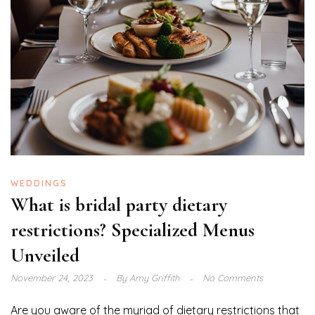
WEDDINGS
What is bridal party dietary
restrictions? Specialized Menus
Unveiled
November 24, 2023
By
Amy Griffith
No Comments
Are you aware of the myriad of dietary restrictions that