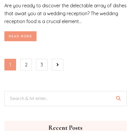
Are you ready to discover the delectable array of dishes
that await you at a wedding reception? The wedding
reception food is a crucial element...
READ MORE
1
2
3
Recent Posts