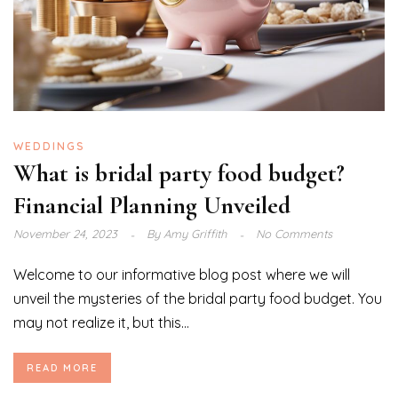
WEDDINGS
What is bridal party food budget?
Financial Planning Unveiled
November 24, 2023
By
Amy Griffith
No Comments
Welcome to our informative blog post where we will
unveil the mysteries of the bridal party food budget. You
may not realize it, but this...
READ MORE