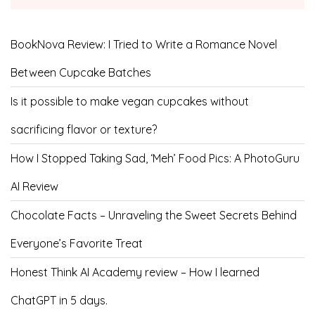
BookNova Review: I Tried to Write a Romance Novel
Between Cupcake Batches
Is it possible to make vegan cupcakes without
sacrificing flavor or texture?
How I Stopped Taking Sad, ‘Meh’ Food Pics: A PhotoGuru
AI Review
Chocolate Facts – Unraveling the Sweet Secrets Behind
Everyone’s Favorite Treat
Honest Think AI Academy review – How I learned
ChatGPT in 5 days.