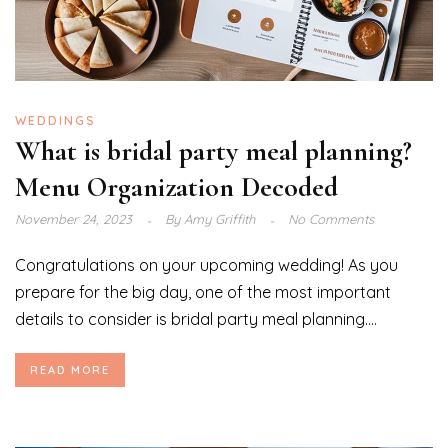
WEDDINGS
What is bridal party meal planning?
Menu Organization Decoded
November 24, 2023
By
Amy Griffith
No Comments
Congratulations on your upcoming wedding! As you
prepare for the big day, one of the most important
details to consider is bridal party meal planning....
READ MORE