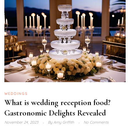
WEDDINGS
What is wedding reception food?
Gastronomic Delights Revealed
November 24, 2023
By
Amy Griffith
No Comments