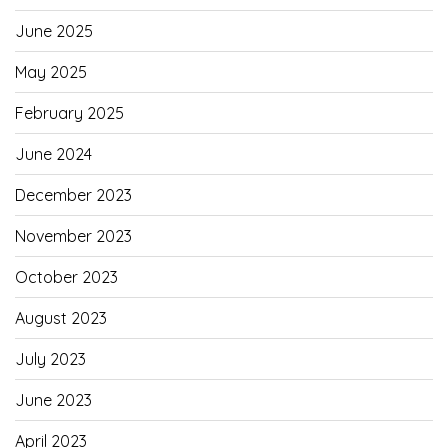
June 2025
May 2025
February 2025
June 2024
December 2023
November 2023
October 2023
August 2023
July 2023
June 2023
April 2023