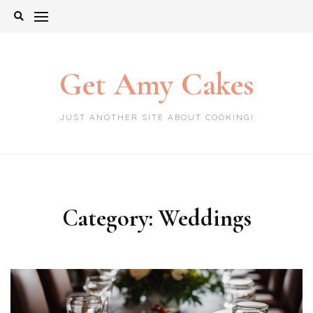
Skip
to
content
Get Amy Cakes
JUST ANOTHER SITE ABOUT COOKING!
Category:
Weddings