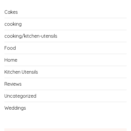
Cakes
cooking
cooking/kitchen-utensils
Food
Home
Kitchen Utensils
Reviews
Uncategorized
Weddings