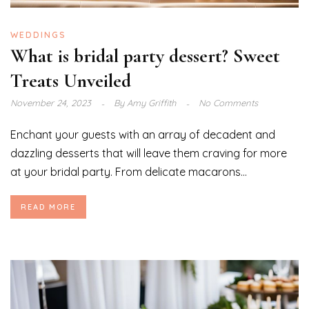
WEDDINGS
What is bridal party dessert? Sweet
Treats Unveiled
November 24, 2023
By
Amy Griffith
No Comments
Enchant your guests with an array of decadent and
dazzling desserts that will leave them craving for more
at your bridal party. From delicate macarons...
READ MORE