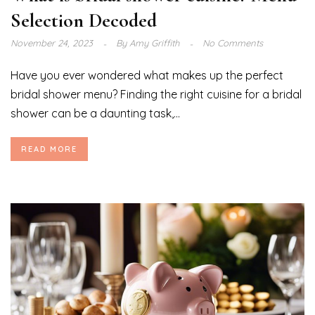
Selection Decoded
November 24, 2023
By
Amy Griffith
No Comments
Have you ever wondered what makes up the perfect
bridal shower menu? Finding the right cuisine for a bridal
shower can be a daunting task,...
READ MORE