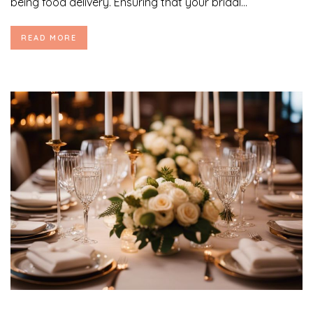
being food delivery. Ensuring that your bridal...
READ MORE