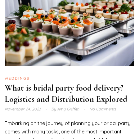
WEDDINGS
What is bridal party food delivery?
Logistics and Distribution Explored
November 24, 2023
By
Amy Griffith
No Comments
Embarking on the journey of planning your bridal party
comes with many tasks, one of the most important