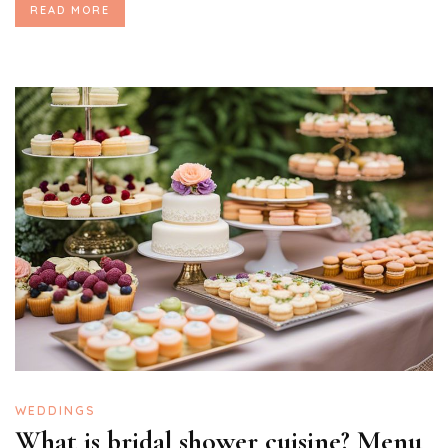
READ MORE
WEDDINGS
What is bridal shower cuisine? Menu