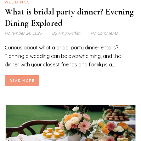
WEDDINGS
What is bridal party dinner? Evening
Dining Explored
November 24, 2023
By
Amy Griffith
No Comments
Curious about what a bridal party dinner entails?
Planning a wedding can be overwhelming, and the
dinner with your closest friends and family is a...
READ MORE