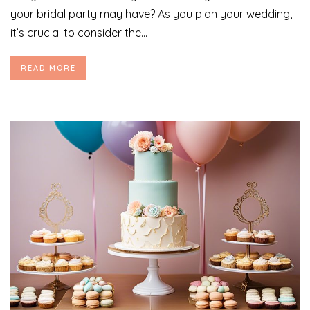
your bridal party may have? As you plan your wedding,
it’s crucial to consider the...
READ MORE