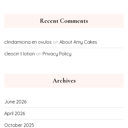
Recent Comments
clindamicina en ovulos
on
About Amy Cakes
cleocin t lotion
on
Privacy Policy
Archives
June 2026
April 2026
October 2025