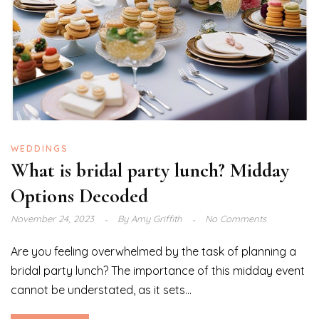
WEDDINGS
What is bridal party lunch? Midday
Options Decoded
November 24, 2023
By
Amy Griffith
No Comments
Are you feeling overwhelmed by the task of planning a
bridal party lunch? The importance of this midday event
cannot be understated, as it sets...