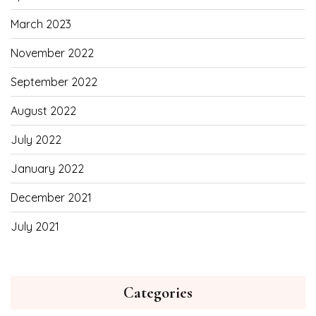
March 2023
November 2022
September 2022
August 2022
July 2022
January 2022
December 2021
July 2021
Categories