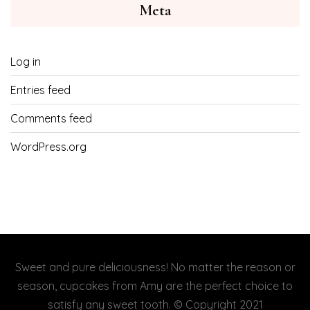
Meta
Log in
Entries feed
Comments feed
WordPress.org
Sweet and pure deliciousness! No matter the reason or
season, cupcakes from Amy are the perfect choice to
satisfy any sweet tooth. © Copyright 2021