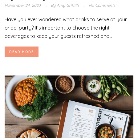
November 24, 2023
By
Amy Griffith
No Comments
Have you ever wondered what drinks to serve at your
bridal party? It’s important to choose the right
beverages to keep your guests refreshed and...
READ MORE