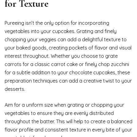
for Texture
Pureeing isn’t the only option for incorporating
vegetables into your cupcakes. Grating and finely
chopping your veggies can add a delightful texture to
your baked goods, creating pockets of flavor and visual
interest throughout. Whether you choose to grate
carrots for a classic carrot cake or finely chop zucchini
for a subtle addition to your chocolate cupcakes, these
preparation techniques can add a creative twist to your
desserts.
Aim for a uniform size when grating or chopping your
vegetables to ensure they are evenly distributed
throughout the batter. This will help to create a balanced
flavor profile and consistent texture in every bite of your