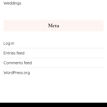
Weddings
Meta
Log in
Entries feed
Comments feed
WordPress.org