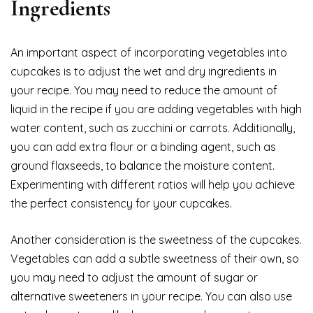
Ingredients
An important aspect of incorporating vegetables into
cupcakes is to adjust the wet and dry ingredients in
your recipe. You may need to reduce the amount of
liquid in the recipe if you are adding vegetables with high
water content, such as zucchini or carrots. Additionally,
you can add extra flour or a binding agent, such as
ground flaxseeds, to balance the moisture content.
Experimenting with different ratios will help you achieve
the perfect consistency for your cupcakes.
Another consideration is the sweetness of the cupcakes.
Vegetables can add a subtle sweetness of their own, so
you may need to adjust the amount of sugar or
alternative sweeteners in your recipe. You can also use