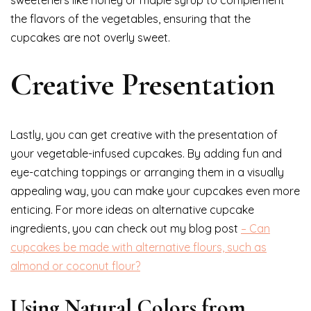
sweeteners like honey or maple syrup to complement
the flavors of the vegetables, ensuring that the
cupcakes are not overly sweet.
Creative Presentation
Lastly, you can get creative with the presentation of
your vegetable-infused cupcakes. By adding fun and
eye-catching toppings or arranging them in a visually
appealing way, you can make your cupcakes even more
enticing. For more ideas on alternative cupcake
ingredients, you can check out my blog post
– Can
cupcakes be made with alternative flours, such as
almond or coconut flour?
Using Natural Colors from