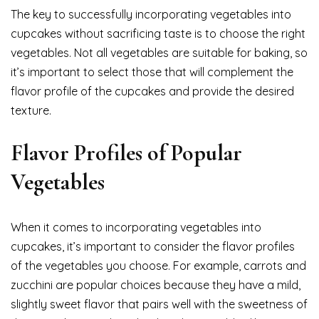
The key to successfully incorporating vegetables into
cupcakes without sacrificing taste is to choose the right
vegetables. Not all vegetables are suitable for baking, so
it’s important to select those that will complement the
flavor profile of the cupcakes and provide the desired
texture.
Flavor Profiles of Popular
Vegetables
When it comes to incorporating vegetables into
cupcakes, it’s important to consider the flavor profiles
of the vegetables you choose. For example, carrots and
zucchini are popular choices because they have a mild,
slightly sweet flavor that pairs well with the sweetness of