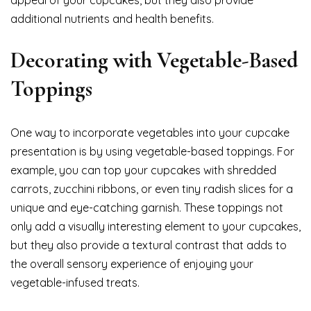
appeal of your cupcakes, but they also provide
additional nutrients and health benefits.
Decorating with Vegetable-Based
Toppings
One way to incorporate vegetables into your cupcake
presentation is by using vegetable-based toppings. For
example, you can top your cupcakes with shredded
carrots, zucchini ribbons, or even tiny radish slices for a
unique and eye-catching garnish. These toppings not
only add a visually interesting element to your cupcakes,
but they also provide a textural contrast that adds to
the overall sensory experience of enjoying your
vegetable-infused treats.