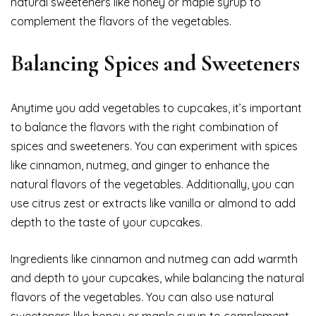
natural sweeteners like honey or maple syrup to
complement the flavors of the vegetables.
Balancing Spices and Sweeteners
Anytime you add vegetables to cupcakes, it’s important
to balance the flavors with the right combination of
spices and sweeteners. You can experiment with spices
like cinnamon, nutmeg, and ginger to enhance the
natural flavors of the vegetables. Additionally, you can
use citrus zest or extracts like vanilla or almond to add
depth to the taste of your cupcakes.
Ingredients like cinnamon and nutmeg can add warmth
and depth to your cupcakes, while balancing the natural
flavors of the vegetables. You can also use natural