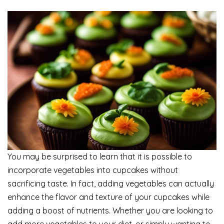
You may be surprised to learn that it is possible to
incorporate vegetables into cupcakes without
sacrificing taste. In fact, adding vegetables can actually
enhance the flavor and texture of your cupcakes while
adding a boost of nutrients. Whether you are looking to