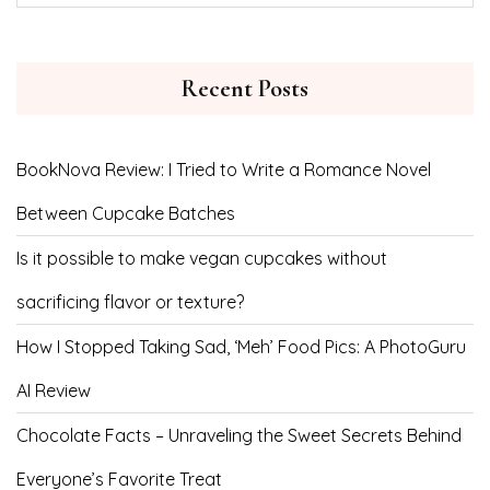
Recent Posts
BookNova Review: I Tried to Write a Romance Novel
Between Cupcake Batches
Is it possible to make vegan cupcakes without
sacrificing flavor or texture?
How I Stopped Taking Sad, ‘Meh’ Food Pics: A PhotoGuru
AI Review
Chocolate Facts – Unraveling the Sweet Secrets Behind
Everyone’s Favorite Treat