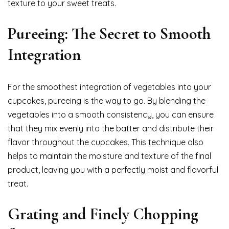
texture to your sweet treats.
Pureeing: The Secret to Smooth
Integration
For the smoothest integration of vegetables into your
cupcakes, pureeing is the way to go. By blending the
vegetables into a smooth consistency, you can ensure
that they mix evenly into the batter and distribute their
flavor throughout the cupcakes. This technique also
helps to maintain the moisture and texture of the final
product, leaving you with a perfectly moist and flavorful
treat.
Grating and Finely Chopping