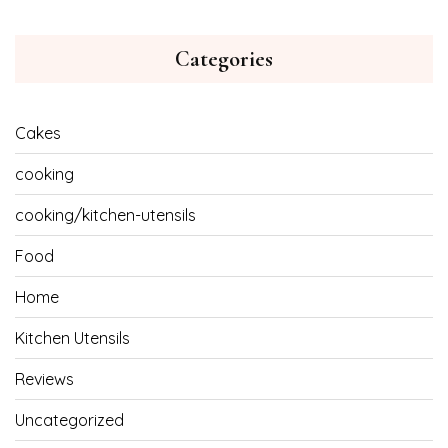
Categories
Cakes
cooking
cooking/kitchen-utensils
Food
Home
Kitchen Utensils
Reviews
Uncategorized