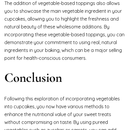
The addition of vegetable-based toppings also allows
you to showcase the main vegetable ingredient in your
cupcakes, allowing you to highlight the freshness and
natural beauty of these wholesome additions. By
incorporating these vegetable-based toppings, you can
demonstrate your commitment to using real, natural
ingredients in your baking, which can be a major selling
point for health-conscious consumers.
Conclusion
Following this exploration of incorporating vegetables
into cupcakes, you now have various methods to
enhance the nutritional value of your sweet treats
without compromising on taste. By using pureed