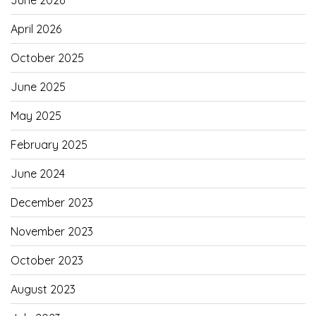
June 2026
April 2026
October 2025
June 2025
May 2025
February 2025
June 2024
December 2023
November 2023
October 2023
August 2023