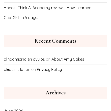
Honest Think AI Academy review – How I learned
ChatGPT in 5 days.
Recent Comments
clindamicina en ovulos
on
About Amy Cakes
cleocin t lotion
on
Privacy Policy
Archives