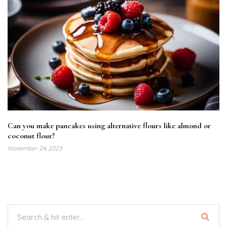
Can you make pancakes using alternative flours like almond or
coconut flour?
November 24, 2023