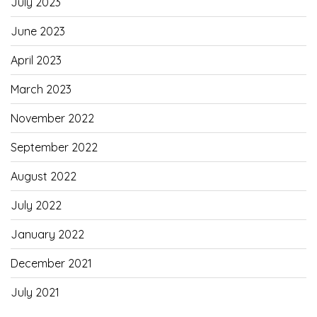
July 2023
June 2023
April 2023
March 2023
November 2022
September 2022
August 2022
July 2022
January 2022
December 2021
July 2021