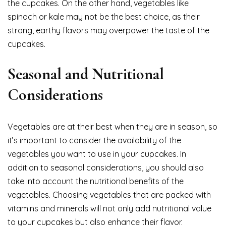
the cupcakes. On the other hand, vegetables like
spinach or kale may not be the best choice, as their
strong, earthy flavors may overpower the taste of the
cupcakes.
Seasonal and Nutritional
Considerations
Vegetables are at their best when they are in season, so
it’s important to consider the availability of the
vegetables you want to use in your cupcakes. In
addition to seasonal considerations, you should also
take into account the nutritional benefits of the
vegetables. Choosing vegetables that are packed with
vitamins and minerals will not only add nutritional value
to your cupcakes but also enhance their flavor.