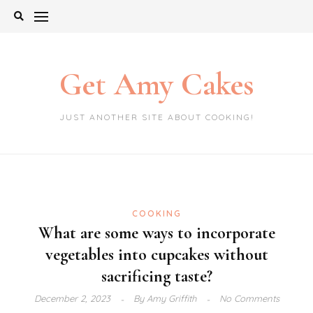
Skip
to
content
Get Amy Cakes
JUST ANOTHER SITE ABOUT COOKING!
COOKING
What are some ways to incorporate
vegetables into cupcakes without
sacrificing taste?
December 2, 2023
By
Amy Griffith
No Comments