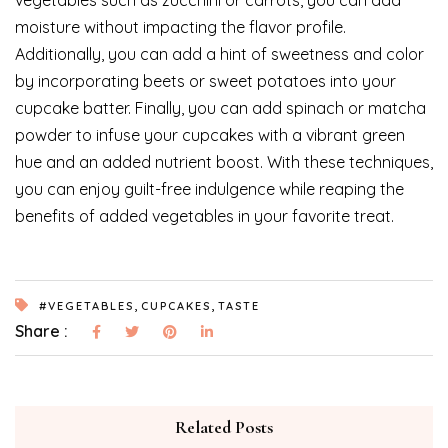
vegetables such as zucchini or carrots, you can add
moisture without impacting the flavor profile.
Additionally, you can add a hint of sweetness and color
by incorporating beets or sweet potatoes into your
cupcake batter. Finally, you can add spinach or matcha
powder to infuse your cupcakes with a vibrant green
hue and an added nutrient boost. With these techniques,
you can enjoy guilt-free indulgence while reaping the
benefits of added vegetables in your favorite treat.
,
,
#VEGETABLES
CUPCAKES
TASTE
Share :
Related Posts