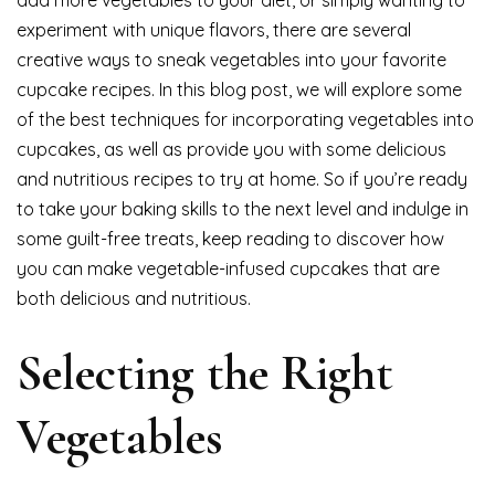
add more vegetables to your diet, or simply wanting to
experiment with unique flavors, there are several
creative ways to sneak vegetables into your favorite
cupcake recipes. In this blog post, we will explore some
of the best techniques for incorporating vegetables into
cupcakes, as well as provide you with some delicious
and nutritious recipes to try at home. So if you’re ready
to take your baking skills to the next level and indulge in
some guilt-free treats, keep reading to discover how
you can make vegetable-infused cupcakes that are
both delicious and nutritious.
Selecting the Right
Vegetables