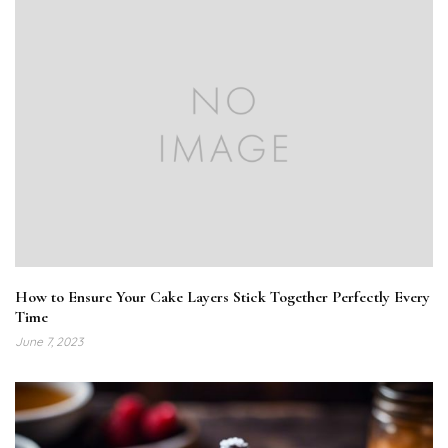
How to Ensure Your Cake Layers Stick Together Perfectly Every
Time
June 7, 2023