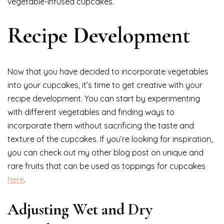
vegetable-infused cupcakes.
Recipe Development
Now that you have decided to incorporate vegetables
into your cupcakes, it’s time to get creative with your
recipe development. You can start by experimenting
with different vegetables and finding ways to
incorporate them without sacrificing the taste and
texture of the cupcakes. If you’re looking for inspiration,
you can check out my other blog post on unique and
rare fruits that can be used as toppings for cupcakes
here
.
Adjusting Wet and Dry