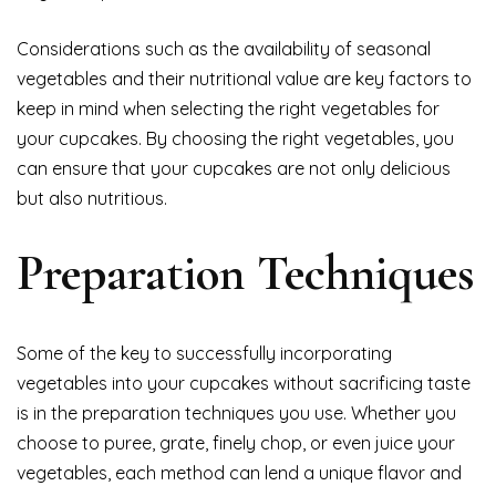
Considerations such as the availability of seasonal
vegetables and their nutritional value are key factors to
keep in mind when selecting the right vegetables for
your cupcakes. By choosing the right vegetables, you
can ensure that your cupcakes are not only delicious
but also nutritious.
Preparation Techniques
Some of the key to successfully incorporating
vegetables into your cupcakes without sacrificing taste
is in the preparation techniques you use. Whether you
choose to puree, grate, finely chop, or even juice your
vegetables, each method can lend a unique flavor and