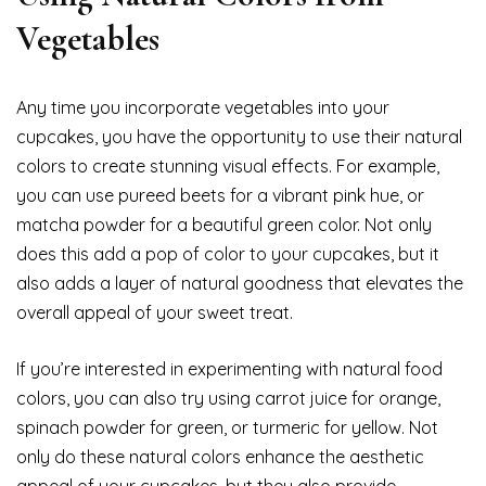
Vegetables
Any time you incorporate vegetables into your
cupcakes, you have the opportunity to use their natural
colors to create stunning visual effects. For example,
you can use pureed beets for a vibrant pink hue, or
matcha powder for a beautiful green color. Not only
does this add a pop of color to your cupcakes, but it
also adds a layer of natural goodness that elevates the
overall appeal of your sweet treat.
If you’re interested in experimenting with natural food
colors, you can also try using carrot juice for orange,
spinach powder for green, or turmeric for yellow. Not
only do these natural colors enhance the aesthetic