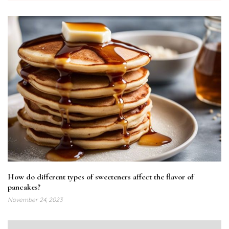
How do different types of sweeteners affect the flavor of
pancakes?
November 24, 2023