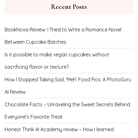
Recent Posts
BookNova Review: I Tried to Write a Romance Novel
Between Cupcake Batches
Is it possible to make vegan cupcakes without
sacrificing flavor or texture?
How I Stopped Taking Sad, ‘Meh’ Food Pics: A PhotoGuru
AI Review
Chocolate Facts – Unraveling the Sweet Secrets Behind
Everyone’s Favorite Treat
Honest Think AI Academy review – How I learned