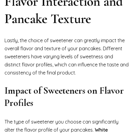
Flavor Interaction and
Pancake Texture
Lastly, the choice of sweetener can greatly impact the
overall flavor and texture of your pancakes. Different
sweeteners have varying levels of sweetness and
distinct flavor profiles, which can influence the taste and
consistency of the final product.
Impact of Sweeteners on Flavor
Profiles
The type of sweetener you choose can significantly
alter the flavor profile of your pancakes.
White