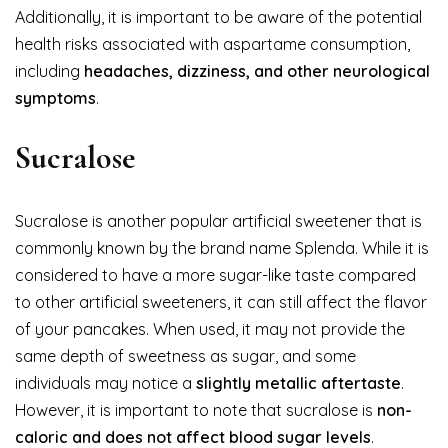
Additionally, it is important to be aware of the potential
health risks associated with aspartame consumption,
including
headaches, dizziness, and other neurological
symptoms
.
Sucralose
Sucralose is another popular artificial sweetener that is
commonly known by the brand name Splenda. While it is
considered to have a more sugar-like taste compared
to other artificial sweeteners, it can still affect the flavor
of your pancakes. When used, it may not provide the
same depth of sweetness as sugar, and some
individuals may notice a
slightly metallic aftertaste
.
However, it is important to note that sucralose is
non-
caloric and does not affect blood sugar levels
.