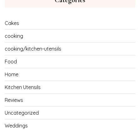
Categories
Cakes
cooking
cooking/kitchen-utensils
Food
Home
Kitchen Utensils
Reviews
Uncategorized
Weddings