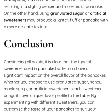
resulting in a slightly denser and more moist pancake.
On the other hand, using
granulated sugar
or
artificial
sweeteners
may produce a lighter, fluffier pancake with
a more delicate texture.
Conclusion
Considering all points, it is clear that the type of
sweetener used in pancake batter can have a
significant impact on the overall flavor of the pancakes.
Whether you choose to use granulated sugar, honey,
maple syrup, or artificial sweeteners, each sweetener
brings its own unique flavor profile to the table. By
experimenting with different sweeteners, you can
customize the taste of your pancakes to suit your