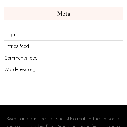
Meta
Log in
Entries feed
Comments feed
WordPress.org
Sweet and pure deliciousness! No matter the reason or
season, cupcakes from Amy are the perfect choice to