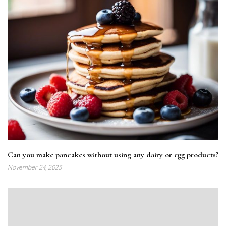
Can you make pancakes without using any dairy or egg products?
November 24, 2023