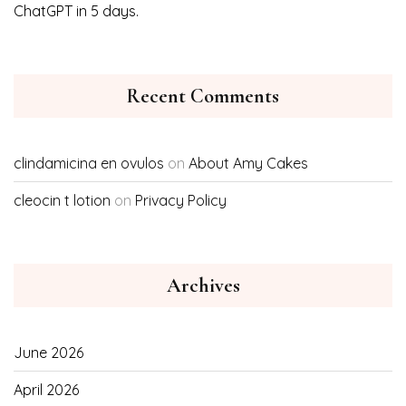
ChatGPT in 5 days.
Recent Comments
clindamicina en ovulos
on
About Amy Cakes
cleocin t lotion
on
Privacy Policy
Archives
June 2026
April 2026