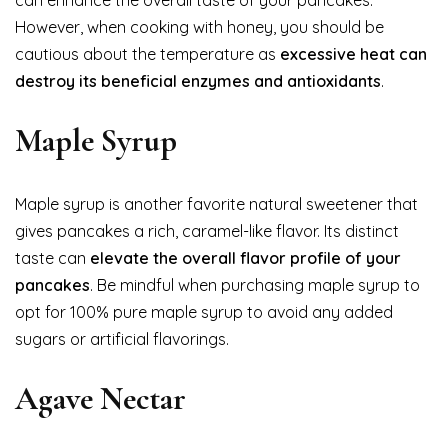
can enhance the overall taste of your pancakes.
However, when cooking with honey, you should be
cautious about the temperature as
excessive heat can
destroy its beneficial enzymes and antioxidants
.
Maple Syrup
Maple syrup is another favorite natural sweetener that
gives pancakes a rich, caramel-like flavor. Its distinct
taste can
elevate the overall flavor profile of your
pancakes
. Be mindful when purchasing maple syrup to
opt for 100% pure maple syrup to avoid any added
sugars or artificial flavorings.
Agave Nectar