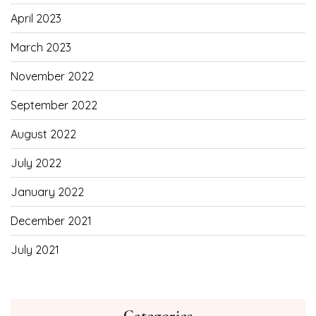
April 2023
March 2023
November 2022
September 2022
August 2022
July 2022
January 2022
December 2021
July 2021