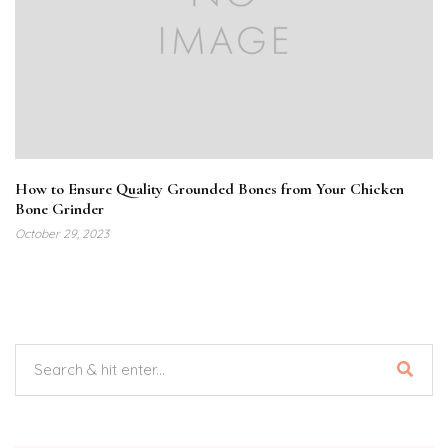
How to Ensure Quality Grounded Bones from Your Chicken
Bone Grinder
October 29, 2023