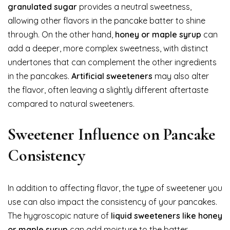
granulated sugar
provides a neutral sweetness,
allowing other flavors in the pancake batter to shine
through. On the other hand,
honey or maple syrup
can
add a deeper, more complex sweetness, with distinct
undertones that can complement the other ingredients
in the pancakes.
Artificial sweeteners
may also alter
the flavor, often leaving a slightly different aftertaste
compared to natural sweeteners.
Sweetener Influence on Pancake
Consistency
In addition to affecting flavor, the type of sweetener you
use can also impact the consistency of your pancakes.
The hygroscopic nature of
liquid sweeteners like honey
or maple syrup
can add moisture to the batter,