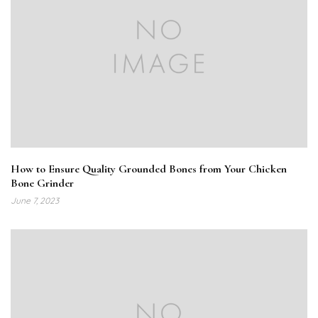
How to Ensure Quality Grounded Bones from Your Chicken
Bone Grinder
June 7, 2023