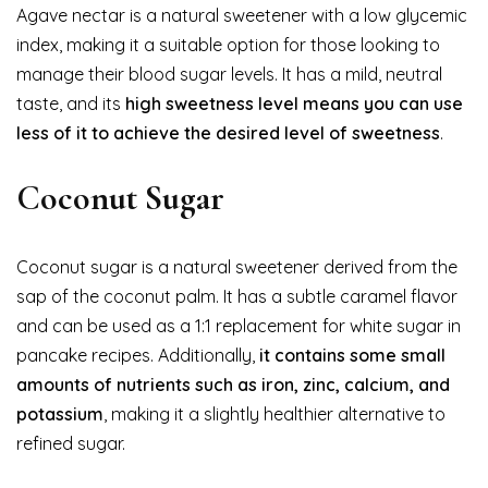
Agave nectar is a natural sweetener with a low glycemic
index, making it a suitable option for those looking to
manage their blood sugar levels. It has a mild, neutral
taste, and its
high sweetness level means you can use
less of it to achieve the desired level of sweetness
.
Coconut Sugar
Coconut sugar is a natural sweetener derived from the
sap of the coconut palm. It has a subtle caramel flavor
and can be used as a 1:1 replacement for white sugar in
pancake recipes. Additionally,
it contains some small
amounts of nutrients such as iron, zinc, calcium, and
potassium
, making it a slightly healthier alternative to
refined sugar.