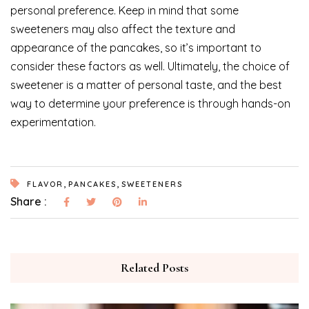
personal preference. Keep in mind that some
sweeteners may also affect the texture and
appearance of the pancakes, so it’s important to
consider these factors as well. Ultimately, the choice of
sweetener is a matter of personal taste, and the best
way to determine your preference is through hands-on
experimentation.
,
,
FLAVOR
PANCAKES
SWEETENERS
Share :
Related Posts