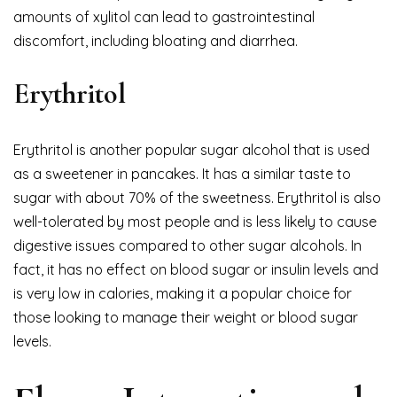
amounts of xylitol can lead to gastrointestinal
discomfort, including bloating and diarrhea.
Erythritol
Erythritol is another popular sugar alcohol that is used
as a sweetener in pancakes. It has a similar taste to
sugar with about 70% of the sweetness. Erythritol is also
well-tolerated by most people and is less likely to cause
digestive issues compared to other sugar alcohols. In
fact, it has no effect on blood sugar or insulin levels and
is very low in calories, making it a popular choice for
those looking to manage their weight or blood sugar
levels.