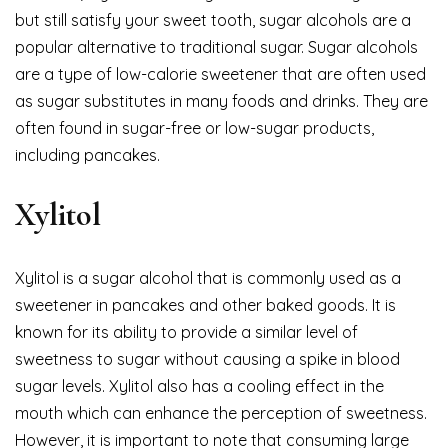
but still satisfy your sweet tooth, sugar alcohols are a
popular alternative to traditional sugar. Sugar alcohols
are a type of low-calorie sweetener that are often used
as sugar substitutes in many foods and drinks. They are
often found in sugar-free or low-sugar products,
including pancakes.
Xylitol
Xylitol is a sugar alcohol that is commonly used as a
sweetener in pancakes and other baked goods. It is
known for its ability to provide a similar level of
sweetness to sugar without causing a spike in blood
sugar levels. Xylitol also has a cooling effect in the
mouth which can enhance the perception of sweetness.
However, it is important to note that consuming large