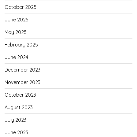
October 2025
June 2025
May 2025
February 2025
June 2024
December 2023
November 2023
October 2023
August 2023
July 2023
June 2023