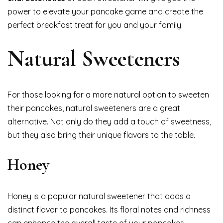
power to elevate your pancake game and create the
perfect breakfast treat for you and your family.
Natural Sweeteners
For those looking for a more natural option to sweeten
their pancakes, natural sweeteners are a great
alternative. Not only do they add a touch of sweetness,
but they also bring their unique flavors to the table.
Honey
Honey is a popular natural sweetener that adds a
distinct flavor to pancakes. Its floral notes and richness