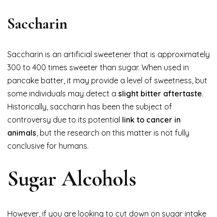
Saccharin
Saccharin is an artificial sweetener that is approximately
300 to 400 times sweeter than sugar. When used in
pancake batter, it may provide a level of sweetness, but
some individuals may detect a
slight bitter aftertaste
.
Historically, saccharin has been the subject of
controversy due to its potential
link to cancer in
animals
, but the research on this matter is not fully
conclusive for humans.
Sugar Alcohols
However, if you are looking to cut down on sugar intake