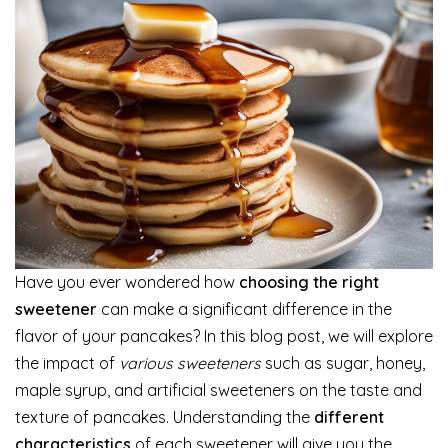
Have you ever wondered how
choosing the right
sweetener
can make a significant difference in the
flavor of your pancakes? In this blog post, we will explore
the impact of
various sweeteners
such as sugar, honey,
maple syrup, and artificial sweeteners on the taste and
texture of pancakes. Understanding the
different
characteristics
of each sweetener will give you the