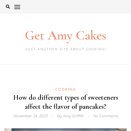
Skip
to
content
Get Amy Cakes
JUST ANOTHER SITE ABOUT COOKING!
COOKING
How do different types of sweeteners
affect the flavor of pancakes?
November 24, 2023
By
Amy Griffith
No Comments