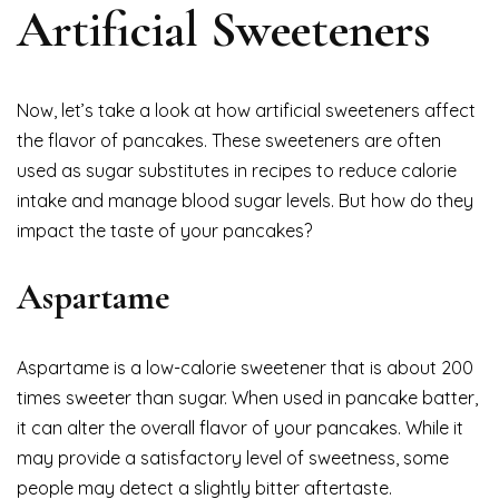
Artificial Sweeteners
Now, let’s take a look at how artificial sweeteners affect
the flavor of pancakes. These sweeteners are often
used as sugar substitutes in recipes to reduce calorie
intake and manage blood sugar levels. But how do they
impact the taste of your pancakes?
Aspartame
Aspartame is a low-calorie sweetener that is about 200
times sweeter than sugar. When used in pancake batter,
it can alter the overall flavor of your pancakes. While it
may provide a satisfactory level of sweetness, some
people may detect a slightly bitter aftertaste.