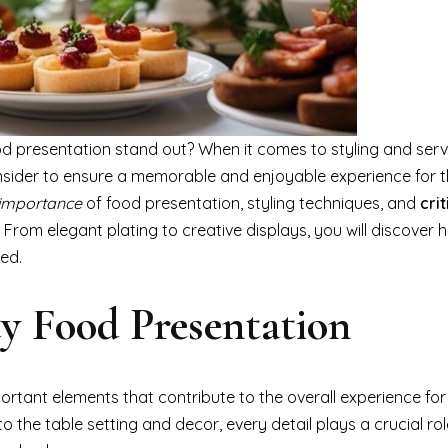
 presentation stand out? When it comes to styling and serv
sider to ensure a memorable and enjoyable experience for th
importance
of food presentation, styling techniques, and
crit
 From elegant plating to creative displays, you will discover 
ved.
ty Food Presentation
portant elements that contribute to the overall experience fo
the table setting and decor, every detail plays a crucial rol