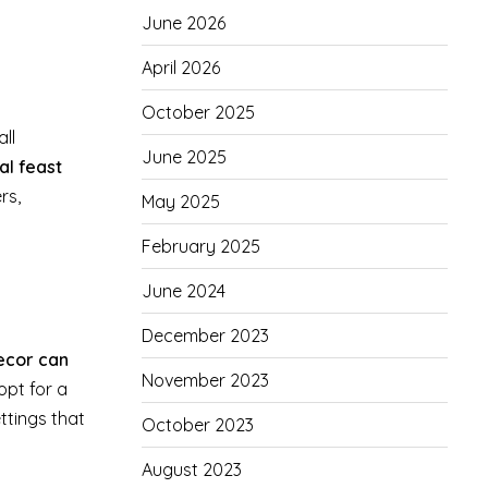
June 2026
April 2026
October 2025
ll
June 2025
al feast
rs,
May 2025
February 2025
June 2024
December 2023
decor can
November 2023
pt for a
ttings that
October 2023
August 2023