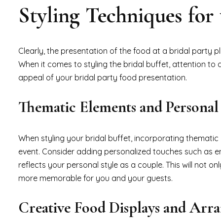
Styling Techniques for 
Clearly, the presentation of the food at a bridal party p
When it comes to styling the bridal buffet, attention to 
appeal of your bridal party food presentation.
Thematic Elements and Personal
When styling your bridal buffet, incorporating themati
event. Consider adding personalized touches such as 
reflects your personal style as a couple. This will not o
more memorable for you and your guests.
Creative Food Displays and Arr