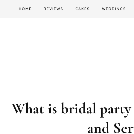
Skip
HOME
REVIEWS
CAKES
WEDDINGS
to
content
What is bridal party
and Ser