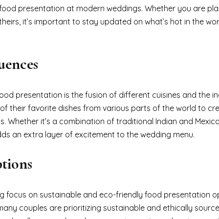
 in food presentation at modern weddings. Whether you are pl
eirs, it’s important to stay updated on what’s hot in the wor
luences
d presentation is the fusion of different cuisines and the in
of their favorite dishes from various parts of the world to cr
. Whether it’s a combination of traditional Indian and Mexica
 adds an extra layer of excitement to the wedding menu.
tions
ing focus on sustainable and eco-friendly food presentation o
any couples are prioritizing sustainable and ethically sourc