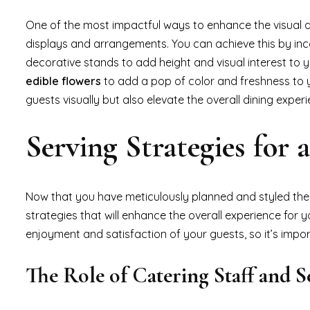
One of the most impactful ways to enhance the visual a
displays and arrangements. You can achieve this by in
decorative stands to add height and visual interest to y
edible flowers
to add a pop of color and freshness to y
guests visually but also elevate the overall dining experi
Serving Strategies for
Now that you have meticulously planned and styled the p
strategies that will enhance the overall experience for 
enjoyment and satisfaction of your guests, so it’s impor
The Role of Catering Staff and S