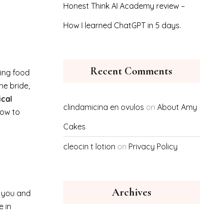
Honest Think AI Academy review –
How I learned ChatGPT in 5 days.
Recent Comments
ing food
e bride,
ical
clindamicina en ovulos
on
About Amy
how to
Cakes
cleocin t lotion
on
Privacy Policy
Archives
r you and
e in