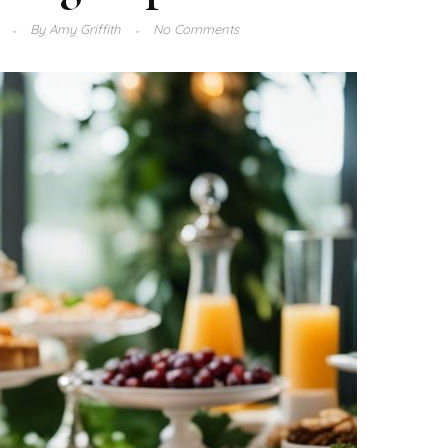
3
By
Amy Griffith
No Comments