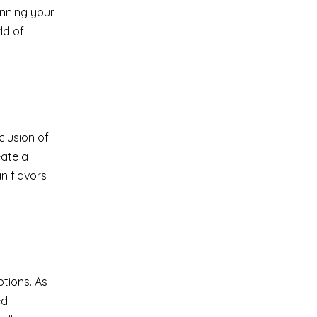
anning your
ld of
clusion of
eate a
n flavors
ptions. As
ed