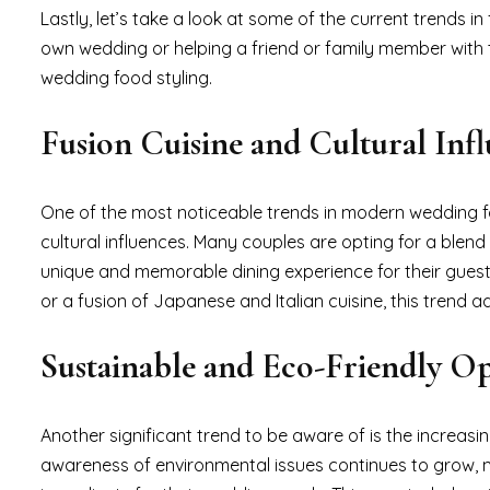
Lastly, let’s take a look at some of the current trends
own wedding or helping a friend or family member with th
wedding food styling.
Fusion Cuisine and Cultural Inf
One of the most noticeable trends in modern wedding foo
cultural influences. Many couples are opting for a blend 
unique and memorable dining experience for their guests
or a fusion of Japanese and Italian cuisine, this trend
Sustainable and Eco-Friendly Op
Another significant trend to be aware of is the increas
awareness of environmental issues continues to grow, m