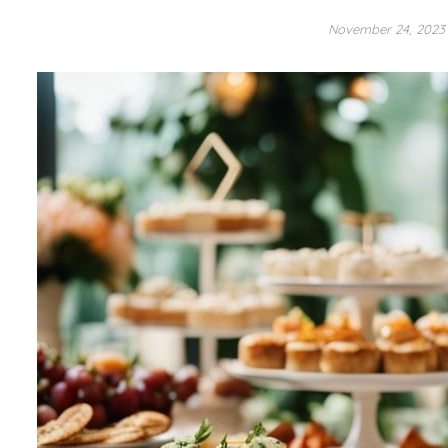
November 24, 202