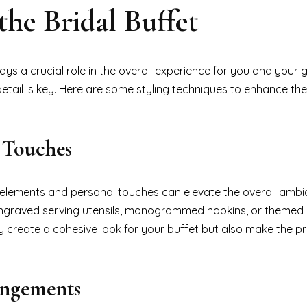
the Bridal Buffet
lays a crucial role in the overall experience for you and your 
detail is key. Here are some styling techniques to enhance the
 Touches
c elements and personal touches can elevate the overall ambi
engraved serving utensils, monogrammed napkins, or themed 
nly create a cohesive look for your buffet but also make the p
angements