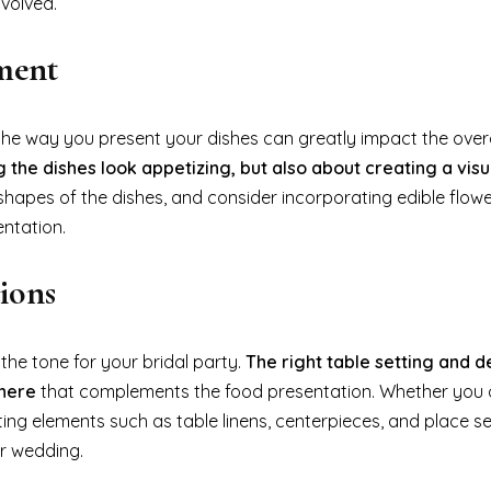
volved.
ment
he way you present your dishes can greatly impact the overa
 the dishes look appetizing, but also about creating a visu
 shapes of the dishes, and consider incorporating edible flowe
entation.
ions
 the tone for your bridal party.
The right table setting and 
phere
that complements the food presentation. Whether you o
ting elements such as table linens, centerpieces, and place se
ur wedding.