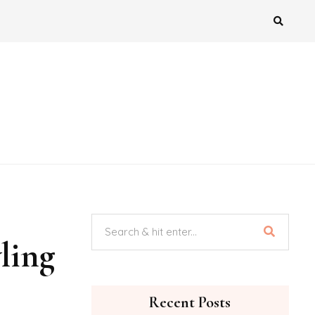
ling
Recent Posts