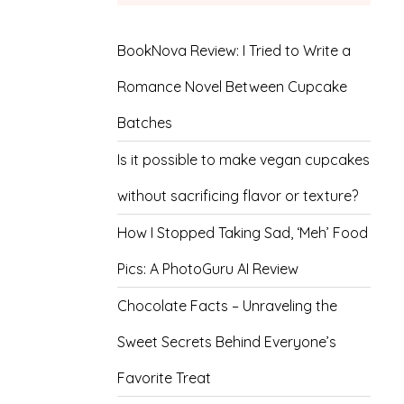
BookNova Review: I Tried to Write a
Romance Novel Between Cupcake
Batches
Is it possible to make vegan cupcakes
without sacrificing flavor or texture?
How I Stopped Taking Sad, ‘Meh’ Food
Pics: A PhotoGuru AI Review
Chocolate Facts – Unraveling the
Sweet Secrets Behind Everyone’s
Favorite Treat