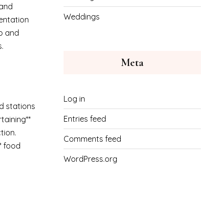
 and
Weddings
sentation
up and
.
Meta
Log in
d stations
Entries feed
taining**
tion.
Comments feed
** food
WordPress.org