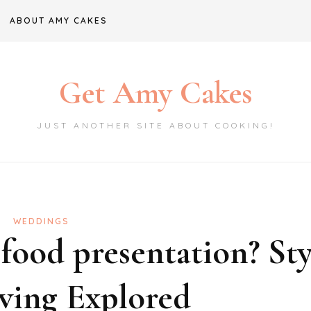
ABOUT AMY CAKES
Get Amy Cakes
JUST ANOTHER SITE ABOUT COOKING!
WEDDINGS
 food presentation? Sty
ving Explored