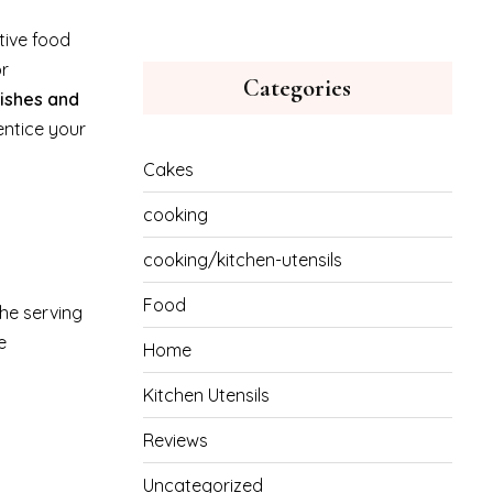
tive food
or
Categories
nishes and
entice your
Cakes
cooking
cooking/kitchen-utensils
Food
the serving
e
Home
Kitchen Utensils
Reviews
Uncategorized