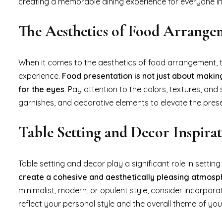
creating a memorable dining experience for everyone in
The Aesthetics of Food Arrange
When it comes to the aesthetics of food arrangement, t
experience.
Food presentation is not just about making
for the eyes
. Pay attention to the colors, textures, and
garnishes, and decorative elements to elevate the pres
Table Setting and Decor Inspirat
Table setting and decor play a significant role in setting
create a cohesive and aesthetically pleasing atmos
minimalist, modern, or opulent style, consider incorpora
reflect your personal style and the overall theme of yo