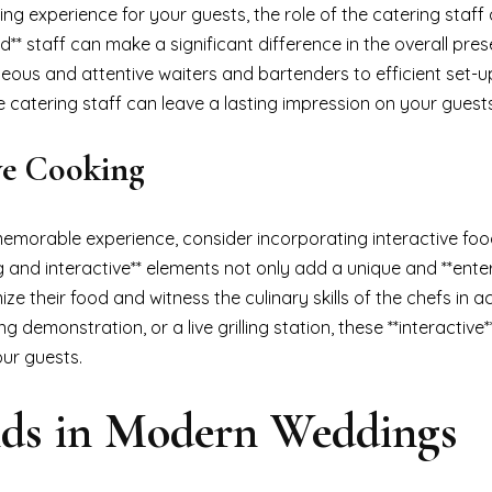
g experience for your guests, the role of the catering staff
d** staff can make a significant difference in the overall pre
teous and attentive waiters and bartenders to efficient set-
he catering staff can leave a lasting impression on your guests
ive Cooking
memorable experience, consider incorporating interactive foo
g and interactive** elements not only add a unique and **enter
e their food and witness the culinary skills of the chefs in ac
g demonstration, or a live grilling station, these **interactive
our guests.
nds in Modern Weddings