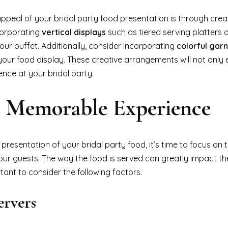
ppeal of your bridal party food presentation is through crea
corporating
vertical displays
such as tiered serving platters 
our buffet. Additionally, consider incorporating
colorful gar
our food display. These creative arrangements will not only 
ence at your bridal party.
 a Memorable Experience
resentation of your bridal party food, it’s time to focus on 
your guests. The way the food is served can greatly impact th
tant to consider the following factors.
ervers