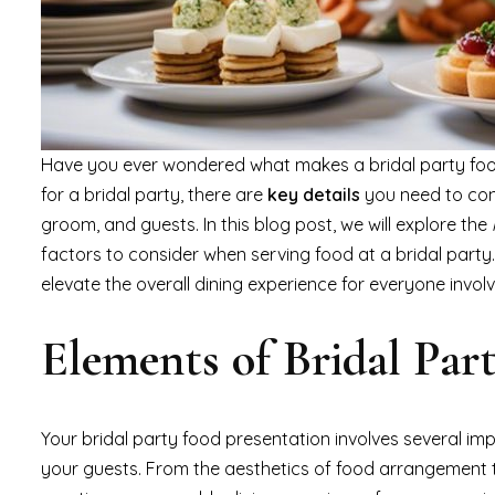
Have you ever wondered what makes a bridal party food
for a bridal party, there are
key details
you need to con
groom, and guests. In this blog post, we will explore the
factors to consider when serving food at a bridal party.
elevate the overall dining experience for everyone invol
Elements of Bridal Par
Your bridal party food presentation involves several im
your guests. From the aesthetics of food arrangement to 