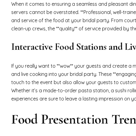
When it comes to ensuring a seamless and pleasant dinin
servers cannot be overstated. **Professional, well-traine
and service of the food at your bridal party. From cour
clean-up crews, the **quality** of service provided by t
Interactive Food Stations and L
If you really want to **wow** your guests and create a 
and live cooking into your bridal party. These **engagin
touch to the event but also allow your guests to customiz
Whether it’s a made-to-order pasta station, a sushi rollin
experiences are sure to leave a lasting impression on y
Food Presentation Tre