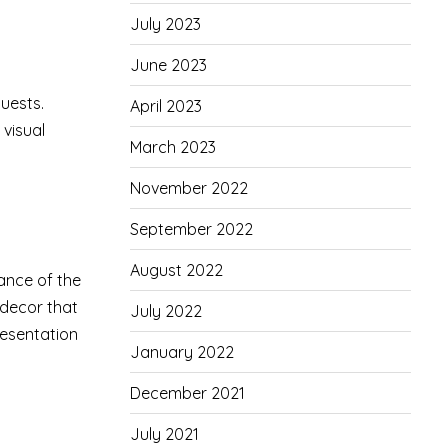
July 2023
June 2023
guests.
April 2023
 visual
March 2023
November 2022
September 2022
August 2022
ance of the
decor that
July 2022
resentation
January 2022
December 2021
July 2021