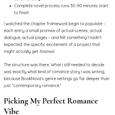
Complete novel process runs 30–90 minutes start
to finish
I watched the chapter framework begin to populate –
each entry a small promise of actual scenes, actual
dialogue, actual pages – and felt something I hadn’t
expected: the specific excitement of a project that
might actually get
finished
.
The structure was there. What I still needed to decide
was exactly what kind of romance story I was writing,
because BookNova’s genre settings go far deeper than
just “contemporary romance.”
Picking My Perfect Romance
Vibe