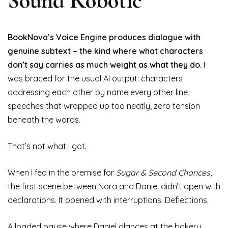
Sound Robotic
BookNova’s Voice Engine produces dialogue with
genuine subtext – the kind where what characters
don’t say carries as much weight as what they do.
I
was braced for the usual AI output: characters
addressing each other by name every other line,
speeches that wrapped up too neatly, zero tension
beneath the words.
That’s not what I got.
When I fed in the premise for
Sugar & Second Chances
,
the first scene between Nora and Daniel didn’t open with
declarations. It opened with interruptions. Deflections.
A loaded pause where Daniel glances at the bakery