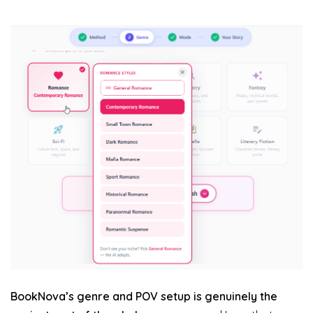
BookNova’s genre and POV setup is genuinely the