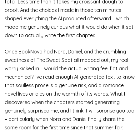
total. Less time than it takes my croissant dough to
proof. And the choices I made in those ten minutes
shaped everything the AI produced afterward – which
made me genuinely curious what it would do when it sat
down to actually write the first chapter.
Once BookNova had Nora, Daniel, and the crumbling
sweetness of The Sweet Spot all mapped out, my real
worry kicked in – would the actual writing feel flat and
mechanical? I’ve read enough AI-generated text to know
that soulless prose is a genuine risk, and a romance
novel lives or dies on the warmth of its words. What I
discovered when the chapters started generating
genuinely surprised me, and I think it will surprise you too
– particularly when Nora and Daniel finally share the
same room for the first time since that summer fair.