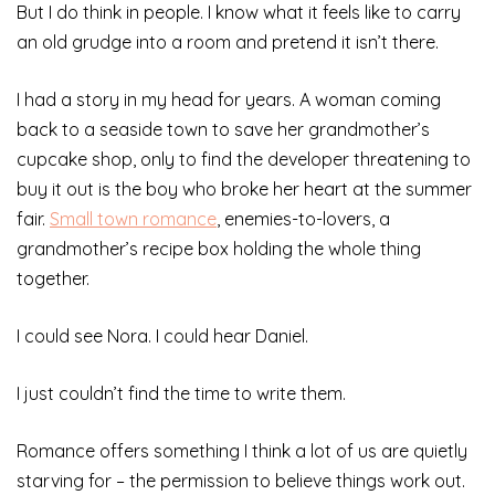
But I do think in people. I know what it feels like to carry
an old grudge into a room and pretend it isn’t there.
I had a story in my head for years. A woman coming
back to a seaside town to save her grandmother’s
cupcake shop, only to find the developer threatening to
buy it out is the boy who broke her heart at the summer
fair.
Small town romance
, enemies-to-lovers, a
grandmother’s recipe box holding the whole thing
together.
I could see Nora. I could hear Daniel.
I just couldn’t find the time to write them.
Romance offers something I think a lot of us are quietly
starving for – the permission to believe things work out.