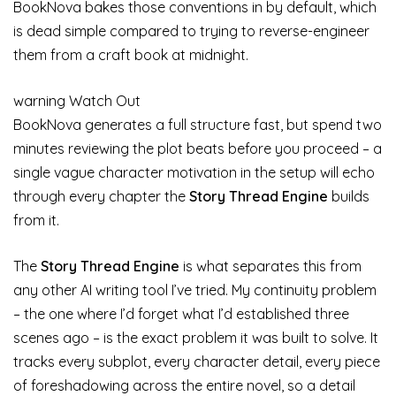
BookNova bakes those conventions in by default, which
is dead simple compared to trying to reverse-engineer
them from a craft book at midnight.
warning
Watch Out
BookNova generates a full structure fast, but spend two
minutes reviewing the plot beats before you proceed – a
single vague character motivation in the setup will echo
through every chapter the
Story Thread Engine
builds
from it.
The
Story Thread Engine
is what separates this from
any other AI writing tool I’ve tried. My continuity problem
– the one where I’d forget what I’d established three
scenes ago – is the exact problem it was built to solve. It
tracks every subplot, every character detail, every piece
of foreshadowing across the entire novel, so a detail