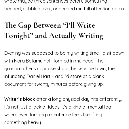
wrote maybe three sentences before something
beeped, bubbled over, or needed my full attention again.
The Gap Between “I’ll Write
Tonight” and Actually Writing
Evening was supposed to be my writing time. I’d sit down
with Nora Bellamy half-formed in my head – her
grandmother’s cupcake shop, the seaside town, the
infuriating Daniel Hart – and I’d stare at a blank
document for twenty minutes before giving up.
Writer’s block
after a long physical day hits differently.
It’s not just a lack of ideas. It’s a kind of mental fog
where even forming a sentence feels like lifting
something heavy.