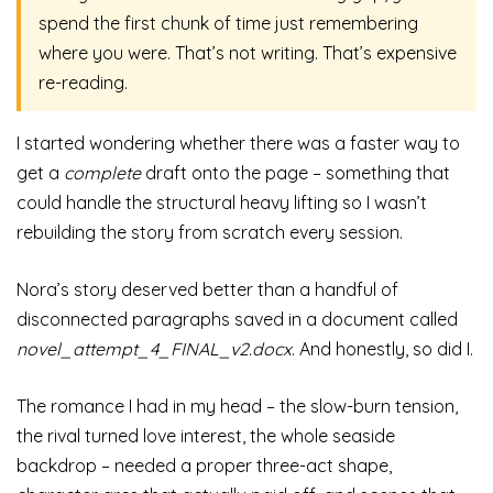
spend the first chunk of time just remembering
where you were. That’s not writing. That’s expensive
re-reading.
I started wondering whether there was a faster way to
get a
complete
draft onto the page – something that
could handle the structural heavy lifting so I wasn’t
rebuilding the story from scratch every session.
Nora’s story deserved better than a handful of
disconnected paragraphs saved in a document called
novel_attempt_4_FINAL_v2.docx
. And honestly, so did I.
The romance I had in my head – the slow-burn tension,
the rival turned love interest, the whole seaside
backdrop – needed a proper three-act shape,