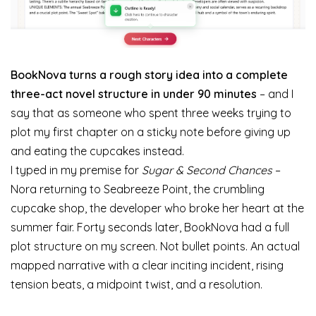
BookNova turns a rough story idea into a complete
three-act novel structure in under 90 minutes
– and I
say that as someone who spent three weeks trying to
plot my first chapter on a sticky note before giving up
and eating the cupcakes instead.
I typed in my premise for
Sugar & Second Chances
–
Nora returning to Seabreeze Point, the crumbling
cupcake shop, the developer who broke her heart at the
summer fair. Forty seconds later, BookNova had a full
plot structure on my screen. Not bullet points. An actual
mapped narrative with a clear inciting incident, rising
tension beats, a midpoint twist, and a resolution.