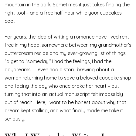
mountain in the dark. Sometimes it just takes finding the
right tool – and a free half-hour while your cupcakes
cool.
For years, the idea of writing a romance novel lived rent-
free in my head, somewhere between my grandmother’s
buttercream recipe and my ever-growing list of things
I’d get to “someday.” I had the feelings, I had the
daydreams – I even had a story brewing about a
woman returning home to save a beloved cupcake shop
and facing the boy who once broke her heart – but
turning that into an actual manuscript felt impossibly
out of reach. Here, I want to be honest about why that
dream kept stalling, and what finally made me take it
seriously.