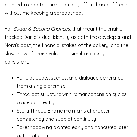
planted in chapter three can pay off in chapter fifteen
without me keeping a spreadsheet.
For
Sugar & Second Chances
, that meant the engine
tracked Daniel’s dual identity as both the developer and
Nora’s past, the financial stakes of the bakery, and the
slow thaw of their rivalry – all simultaneously, all
consistent.
Full plot beats, scenes, and dialogue generated
from a single premise
Three-act structure with romance tension cycles
placed correctly
Story Thread Engine maintains character
consistency and subplot continuity
Foreshadowing planted early and honoured later –
automatically