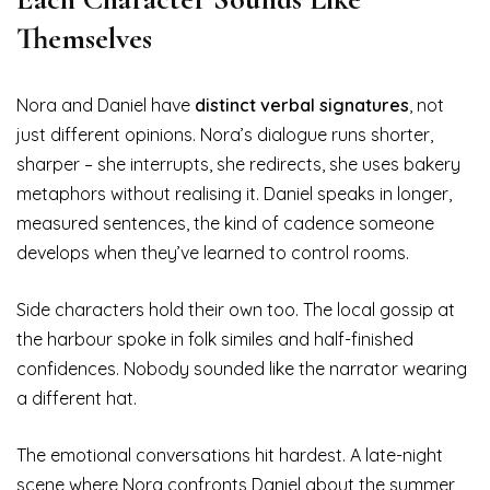
Themselves
Nora and Daniel have
distinct verbal signatures
, not
just different opinions. Nora’s dialogue runs shorter,
sharper – she interrupts, she redirects, she uses bakery
metaphors without realising it. Daniel speaks in longer,
measured sentences, the kind of cadence someone
develops when they’ve learned to control rooms.
Side characters hold their own too. The local gossip at
the harbour spoke in folk similes and half-finished
confidences. Nobody sounded like the narrator wearing
a different hat.
The emotional conversations hit hardest. A late-night
scene where Nora confronts Daniel about the summer