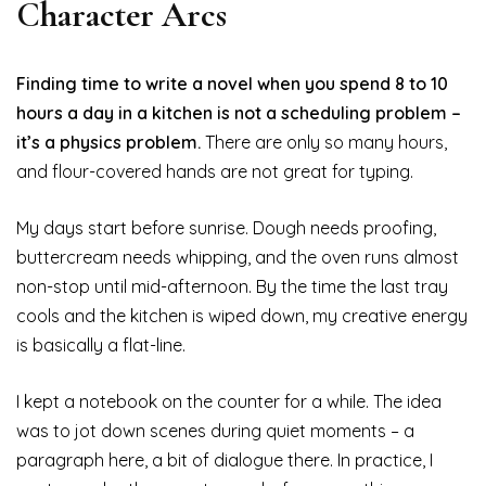
Character Arcs
Finding time to write a novel when you spend 8 to 10
hours a day in a kitchen is not a scheduling problem –
it’s a physics problem.
There are only so many hours,
and flour-covered hands are not great for typing.
My days start before sunrise. Dough needs proofing,
buttercream needs whipping, and the oven runs almost
non-stop until mid-afternoon. By the time the last tray
cools and the kitchen is wiped down, my creative energy
is basically a flat-line.
I kept a notebook on the counter for a while. The idea
was to jot down scenes during quiet moments – a
paragraph here, a bit of dialogue there. In practice, I