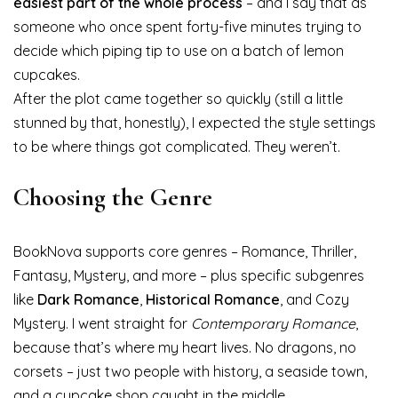
easiest part of the whole process
– and I say that as
someone who once spent forty-five minutes trying to
decide which piping tip to use on a batch of lemon
cupcakes.
After the plot came together so quickly (still a little
stunned by that, honestly), I expected the style settings
to be where things got complicated. They weren’t.
Choosing the Genre
BookNova supports core genres – Romance, Thriller,
Fantasy, Mystery, and more – plus specific subgenres
like
Dark Romance
,
Historical Romance
, and Cozy
Mystery. I went straight for
Contemporary Romance
,
because that’s where my heart lives. No dragons, no
corsets – just two people with history, a seaside town,
and a cupcake shop caught in the middle.