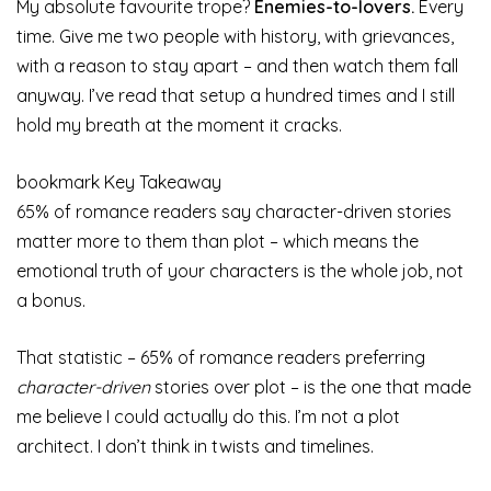
My absolute favourite trope?
Enemies-to-lovers.
Every
time. Give me two people with history, with grievances,
with a reason to stay apart – and then watch them fall
anyway. I’ve read that setup a hundred times and I still
hold my breath at the moment it cracks.
bookmark
Key Takeaway
65% of romance readers say character-driven stories
matter more to them than plot – which means the
emotional truth of your characters is the whole job, not
a bonus.
That statistic – 65% of romance readers preferring
character-driven
stories over plot – is the one that made
me believe I could actually do this. I’m not a plot
architect. I don’t think in twists and timelines.