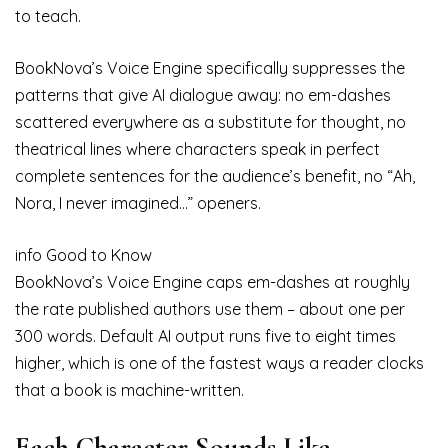
to teach.
BookNova’s Voice Engine specifically suppresses the
patterns that give AI dialogue away: no em-dashes
scattered everywhere as a substitute for thought, no
theatrical lines where characters speak in perfect
complete sentences for the audience’s benefit, no “Ah,
Nora, I never imagined…” openers.
info
Good to Know
BookNova’s Voice Engine caps em-dashes at roughly
the rate published authors use them – about one per
300 words. Default AI output runs five to eight times
higher, which is one of the fastest ways a reader clocks
that a book is machine-written.
Each Character Sounds Like