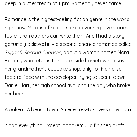
deep in buttercream at 11pm. Someday never came.
Romance is the highest-selling fiction genre in the world
right now. Millions of readers are devouring love stories
faster than authors can write them. And I had a story I
genuinely believed in – a second-chance romance called
Sugar & Second Chances
, about a woman named Nora
Bellamy who returns to her seaside hometown to save
her grandmother’s cupcake shop, only to find herself
face-to-face with the developer trying to tear it down:
Daniel Hart, her high school rival and the boy who broke
her heart.
A bakery. A beach town. An enemies-to-lovers slow burn.
It had everything. Except, apparently, a finished draft.