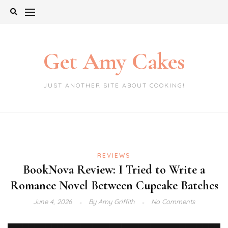
Skip
to
content
Get Amy Cakes
JUST ANOTHER SITE ABOUT COOKING!
REVIEWS
BookNova Review: I Tried to Write a
Romance Novel Between Cupcake Batches
June 4, 2026
By
Amy Griffith
No Comments