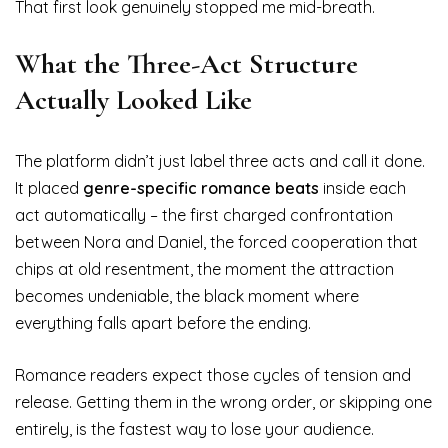
That first look genuinely stopped me mid-breath.
What the Three-Act Structure
Actually Looked Like
The platform didn’t just label three acts and call it done.
It placed
genre-specific romance beats
inside each
act automatically – the first charged confrontation
between Nora and Daniel, the forced cooperation that
chips at old resentment, the moment the attraction
becomes undeniable, the black moment where
everything falls apart before the ending.
Romance readers expect those cycles of tension and
release. Getting them in the wrong order, or skipping one
entirely, is the fastest way to lose your audience.