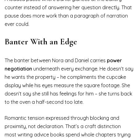
counter instead of answering her question directly. That
pause does more work than a paragraph of narration
ever could.
Banter With an Edge
The banter between Nora and Daniel carries
power
negotiation
underneath every exchange. He doesn’t say
he wants the property – he compliments the cupcake
display while his eyes measure the square footage. She
doesn’t say she still has feelings for him – she turns back
to the oven a half-second too late.
Romantic tension expressed through blocking and
proximity, not declaration. That’s a craft distinction
most writing advice books spend whole chapters trying