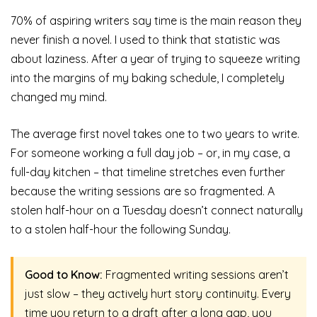
70% of aspiring writers say time is the main reason they
never finish a novel. I used to think that statistic was
about laziness. After a year of trying to squeeze writing
into the margins of my baking schedule, I completely
changed my mind.
The average first novel takes one to two years to write.
For someone working a full day job – or, in my case, a
full-day kitchen – that timeline stretches even further
because the writing sessions are so fragmented. A
stolen half-hour on a Tuesday doesn’t connect naturally
to a stolen half-hour the following Sunday.
Good to Know:
Fragmented writing sessions aren’t
just slow – they actively hurt story continuity. Every
time you return to a draft after a long gap, you