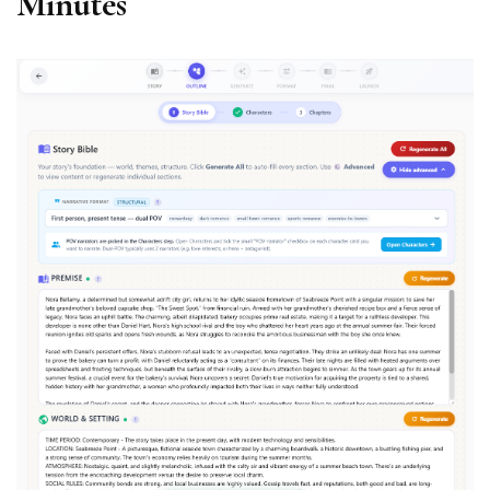
Minutes