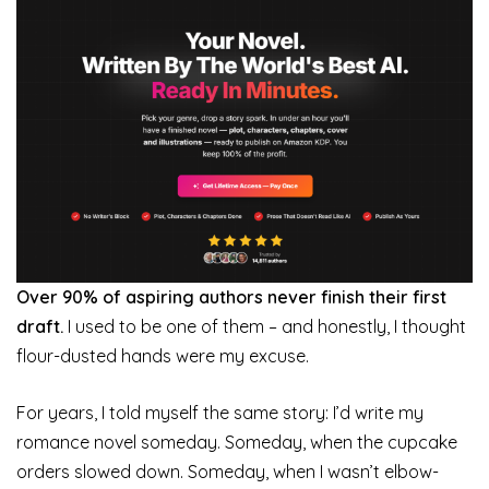
Over 90% of aspiring authors never finish their first
draft.
I used to be one of them – and honestly, I thought
flour-dusted hands were my excuse.
For years, I told myself the same story: I’d write my
romance novel someday. Someday, when the cupcake
orders slowed down. Someday, when I wasn’t elbow-