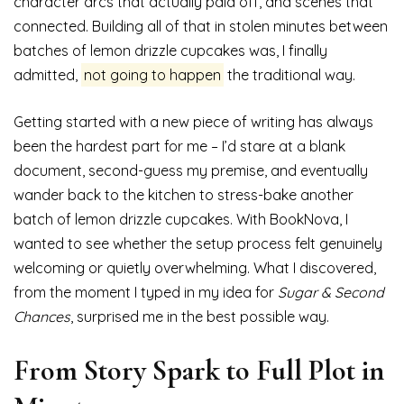
character arcs that actually paid off, and scenes that
connected. Building all of that in stolen minutes between
batches of lemon drizzle cupcakes was, I finally
admitted,
not going to happen
the traditional way.
Getting started with a new piece of writing has always
been the hardest part for me – I’d stare at a blank
document, second-guess my premise, and eventually
wander back to the kitchen to stress-bake another
batch of lemon drizzle cupcakes. With BookNova, I
wanted to see whether the setup process felt genuinely
welcoming or quietly overwhelming. What I discovered,
from the moment I typed in my idea for
Sugar & Second
Chances
, surprised me in the best possible way.
From Story Spark to Full Plot in