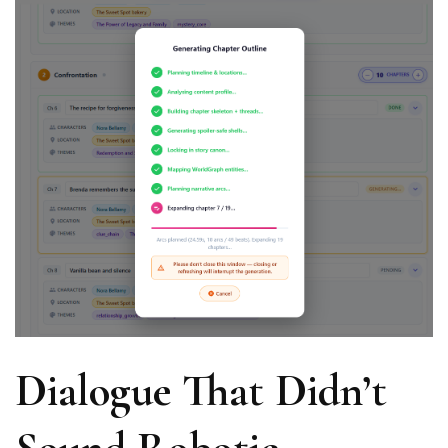
Dialogue That Didn’t