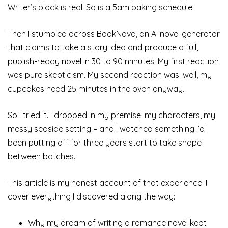
Writer’s block is real. So is a 5am baking schedule.
Then I stumbled across BookNova, an AI novel generator
that claims to take a story idea and produce a full,
publish-ready novel in 30 to 90 minutes. My first reaction
was pure skepticism. My second reaction was: well, my
cupcakes need 25 minutes in the oven anyway.
So I tried it. I dropped in my premise, my characters, my
messy seaside setting – and I watched something I’d
been putting off for three years start to take shape
between batches.
This article is my honest account of that experience. I
cover everything I discovered along the way:
Why my dream of writing a romance novel kept