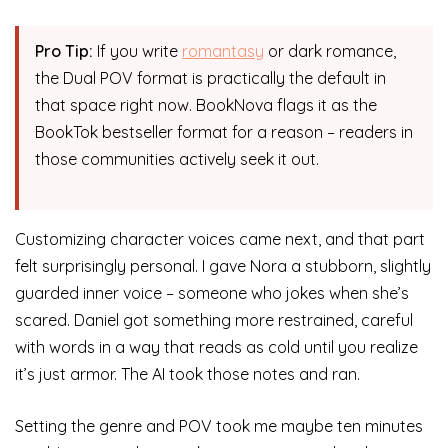
Pro Tip:
If you write
romantasy
or dark romance,
the Dual POV format is practically the default in
that space right now. BookNova flags it as the
BookTok bestseller format for a reason – readers in
those communities actively seek it out.
Customizing character voices came next, and that part
felt surprisingly personal. I gave Nora a stubborn, slightly
guarded inner voice – someone who jokes when she’s
scared. Daniel got something more restrained, careful
with words in a way that reads as cold until you realize
it’s just armor. The AI took those notes and ran.
Setting the genre and POV took me maybe ten minutes