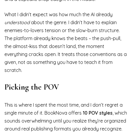
What I didn’t expect was how much the AI already
understood
about the genre. I didn’t have to explain
enemies-to-lovers tension or the slow-burn structure.
The platform already knows the beats – the push-pull,
the almost-kiss that doesn’t land, the moment
everything cracks open. It treats those conventions as a
given, not as something you have to teach it from
scratch.
Picking the POV
This is where I spent the most time, and I don’t regret a
single minute of it. BookNova offers
10 POV styles
, which
sounds overwhelming until you realize they’re organized
around real publishing formats you already recognize.