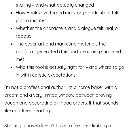
stalling – and what actually changed
How BookNova turned my story spark into a full
plot in minutes
Whether the characters and dialogue felt real, or
robotic
The cover art and marketing materials the
platform generated (this part genuinely surprised
me)
Who this tool is actually right for – and where to go
in with realistic expectations
I’m not a professional author. I’m a home baker with a
dream and a very limited window between proving
dough and decorating birthday orders. If that sounds
like you, keep reading.
Starting a novel doesn’t have to feel like climbing a