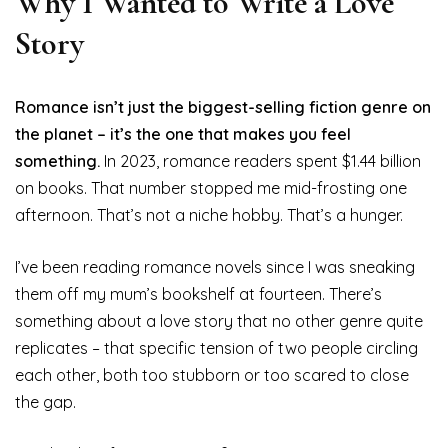
Why I Wanted to Write a Love
Story
Romance isn’t just the biggest-selling fiction genre on
the planet – it’s the one that makes you feel
something.
In 2023, romance readers spent $1.44 billion
on books. That number stopped me mid-frosting one
afternoon. That’s not a niche hobby. That’s a hunger.
I’ve been reading romance novels since I was sneaking
them off my mum’s bookshelf at fourteen. There’s
something about a love story that no other genre quite
replicates – that specific tension of two people circling
each other, both too stubborn or too scared to close
the gap.