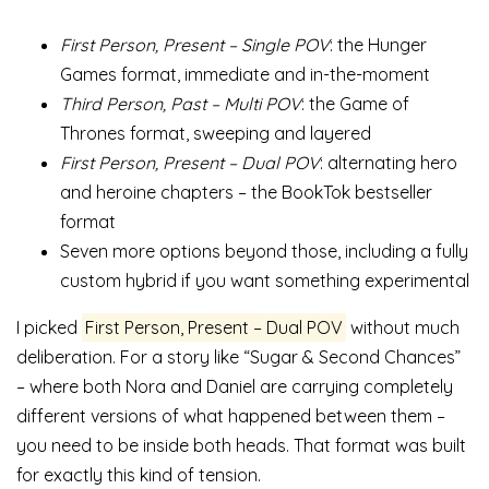
First Person, Present – Single POV
: the Hunger
Games format, immediate and in-the-moment
Third Person, Past – Multi POV
: the Game of
Thrones format, sweeping and layered
First Person, Present – Dual POV
: alternating hero
and heroine chapters – the BookTok bestseller
format
Seven more options beyond those, including a fully
custom hybrid if you want something experimental
I picked
First Person, Present – Dual POV
without much
deliberation. For a story like “Sugar & Second Chances”
– where both Nora and Daniel are carrying completely
different versions of what happened between them –
you need to be inside both heads. That format was built
for exactly this kind of tension.