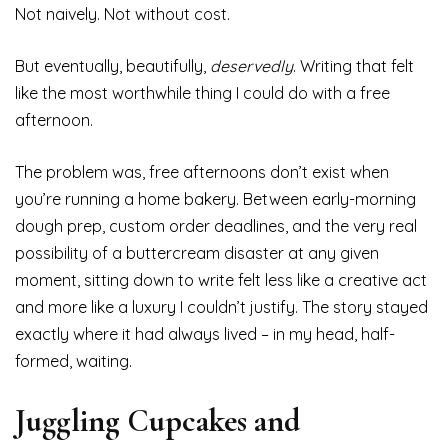
Not naively. Not without cost.
But eventually, beautifully,
deservedly
. Writing that felt
like the most worthwhile thing I could do with a free
afternoon.
The problem was, free afternoons don’t exist when
you’re running a home bakery. Between early-morning
dough prep, custom order deadlines, and the very real
possibility of a buttercream disaster at any given
moment, sitting down to write felt less like a creative act
and more like a luxury I couldn’t justify. The story stayed
exactly where it had always lived – in my head, half-
formed, waiting.
Juggling Cupcakes and