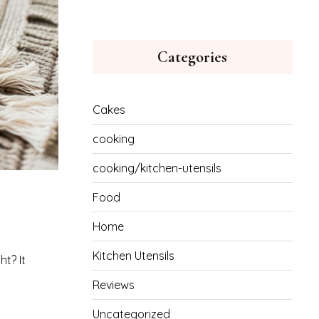
Categories
Cakes
cooking
cooking/kitchen-utensils
Food
Home
Kitchen Utensils
t? It
Reviews
Uncategorized