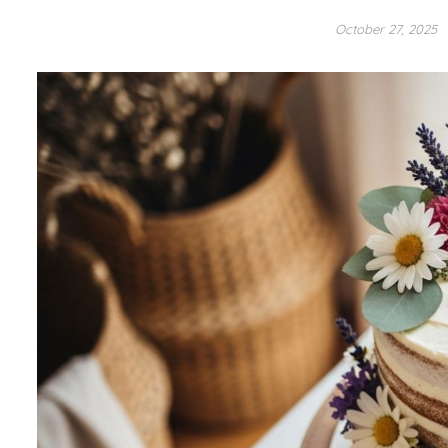
October 27, 2025