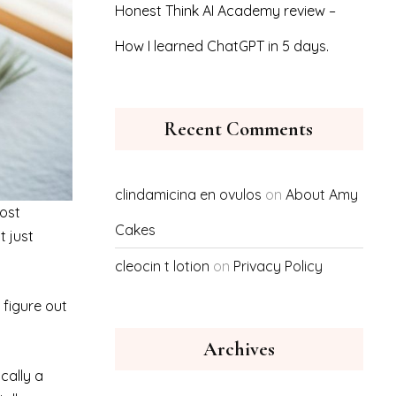
Honest Think AI Academy review –
How I learned ChatGPT in 5 days.
Recent Comments
clindamicina en ovulos
on
About Amy
most
Cakes
t just
cleocin t lotion
on
Privacy Policy
 figure out
Archives
ically a