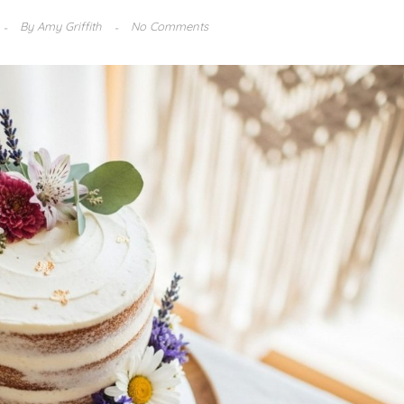
By
Amy Griffith
No Comments