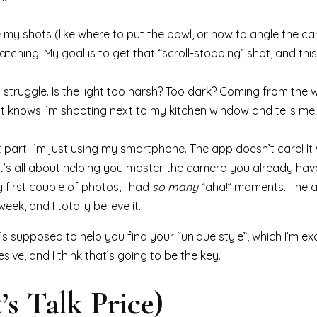
e my shots (like where to put the bowl, or how to angle the c
hing. My goal is to get that “scroll-stopping” shot, and this i
st struggle. Is the light too harsh? Too dark? Coming from the 
like it knows I’m shooting next to my kitchen window and tells m
st part. I’m just using my smartphone. The app doesn’t care! It
t’s all about helping you master the camera you already hav
y first couple of photos, I had
so many
“aha!” moments. The a
ek, and I totally believe it.
t’s supposed to help you find your “unique style”, which I’m ex
sive, and I think that’s going to be the key.
’s Talk Price)