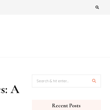
s: A
Recent Posts