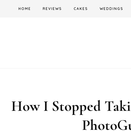
Skip
HOME
REVIEWS
CAKES
WEDDINGS
to
content
How I Stopped Takin
PhotoGu