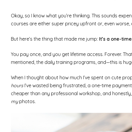
Okay, so I know what you’re thinking. This sounds expens
courses are either super pricey upfront or, even worse, 
But here’s the thing that made me jump:
It’s a one-tim
You pay once, and you get lifetime access. Forever. Tha
mentioned, the daily training programs, and—this is hu
When I thought about how much I’ve spent on cute prop
hours
I’ve wasted being frustrated, a one-time paymen
cheaper than any professional workshop, and honestly, i
my
photos.