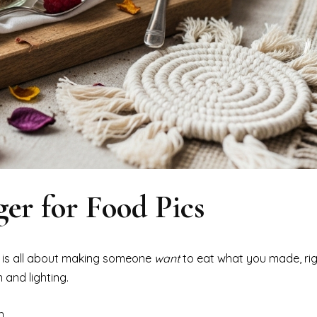
er for Food Pics
 is all about making someone
want
to eat what you made, righ
 and lighting.
h.