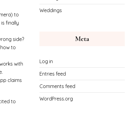
Weddings
amera) to
s finally
Meta
wrong side?
e how to
Log in
 works with
e.
Entries feed
pp claims
Comments feed
WordPress.org
cited to