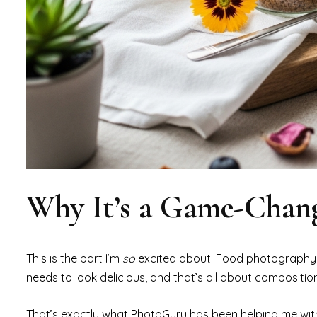
Why It’s a Game-Chang
This is the part I’m
so
excited about. Food photography
needs to look delicious, and that’s all about composition
That’s exactly what PhotoGuru has been helping me wit