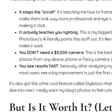
It stops the “scroll”
: It’s teaching me how to fram
make them look
way
more professional and eye-catc
making it click.
It
actually
teaches you lighting
: This is my bigge
PhotoGuru’s AI literally points this stuff out. It’s 
make it work.
You DON’T need a $3,000 camera
: This is the be
photos from
any
device, phone or fancy camera. I
You see results FAST
: Seriously, after analyzing m
most users see a big improvement in just the first we
It’s also got this other cool feature called StyleGuru tha
dive into next. I really want my blog’s photos to feel cohe
But Is It Worth It? (Let