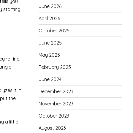
tells you
June 2026
y starting
April 2026
October 2025
June 2025
May 2025
y’re fine,
 angle
February 2025
June 2024
zes it. It
December 2023
 put the
November 2023
October 2023
 a little
August 2023