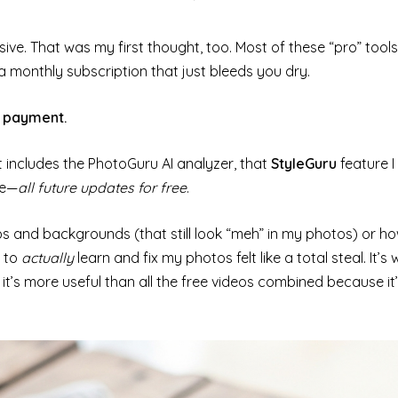
ive. That was my first thought, too. Most of these “pro” tools
a monthly subscription that just bleeds you dry.
e payment.
t includes the PhotoGuru AI analyzer, that
StyleGuru
feature I
ge—
all future updates for free
.
s and backgrounds (that still look “meh” in my photos) or 
t to
actually
learn and fix my photos felt like a total steal. It’s
t’s more useful than all the free videos combined because it