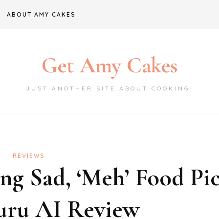
ABOUT AMY CAKES
Get Amy Cakes
JUST ANOTHER SITE ABOUT COOKING!
REVIEWS
g Sad, ‘Meh’ Food Pic
ru AI Review