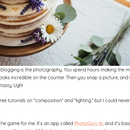
ood blogging is the photography. You spend hours making the 
t looks incredible on the counter. Then you snap a picture, and i
 tasty. Ugh!
ee tutorials on “composition” and “lighting,” but I could never
 the game for me. It’s an app called
PhotoGuru AI
, and it’s bas