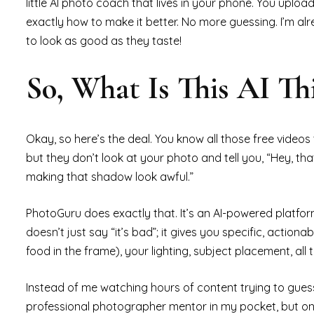
little AI photo coach that lives in your phone. You upload
exactly how to make it better. No more guessing. I’m al
to look as good as they taste!
So, What Is This AI T
Okay, so here’s the deal. You know all those free videos th
but they don’t look at your photo and tell you, “Hey, tha
making that shadow look awful.”
PhotoGuru does exactly that. It’s an AI-powered platform
doesn’t just say “it’s bad”; it gives you specific, actiona
food in the frame), your lighting, subject placement, all 
Instead of me watching hours of content trying to guess w
professional photographer mentor in my pocket, but one 