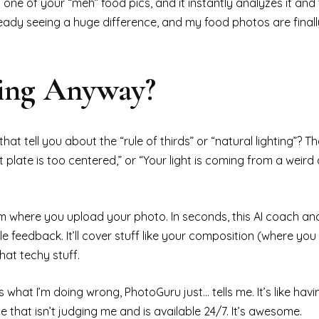
 one of your “meh” food pics, and it instantly analyzes it and 
ready seeing a huge difference, and my food photos are finall
hing Anyway?
at tell you about the “rule of thirds” or “natural lighting”? The
t plate is too centered,” or “Your light is coming from a weird
 where you upload your photo. In seconds, this AI coach analy
ble feedback. It’ll cover stuff like your composition (where you
that techy stuff.
hat I’m doing wrong, PhotoGuru just… tells me. It’s like having
that isn’t judging me and is available 24/7. It’s awesome.