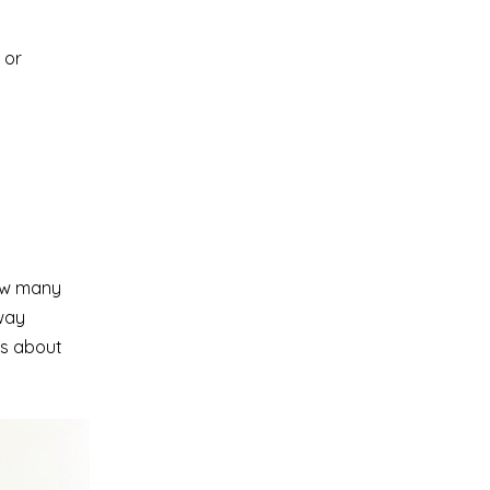
 or
how many
 way
’s about