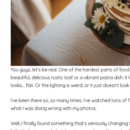
You guys, let’s be real. One of the hardest parts of f
beautiful, delicious rustic loaf or a vibrant pasta dish. I
looks… flat. Or the lighting is weird, or it just doesn’t look
I’ve been there so, so many times. I’ve watched tons of fr
what I was doing wrong with my photos.
Well, I finally found something that’s seriously changing