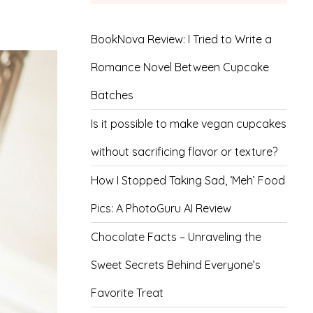
BookNova Review: I Tried to Write a
Romance Novel Between Cupcake
Batches
Is it possible to make vegan cupcakes
without sacrificing flavor or texture?
How I Stopped Taking Sad, ‘Meh’ Food
Pics: A PhotoGuru AI Review
Chocolate Facts – Unraveling the
Sweet Secrets Behind Everyone’s
Favorite Treat