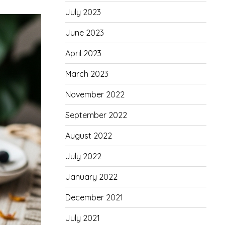
July 2023
June 2023
April 2023
March 2023
November 2022
September 2022
August 2022
July 2022
January 2022
December 2021
July 2021