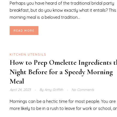
Perhaps you have heard of the traditional bridal party
breakfast, but do you know exactly what it entails? This
morning meal is a beloved tradition...
READ MORE
KITCHEN UTENSILS
How to Prep Omelette Ingredients t
Night Before for a Speedy Morning
Meal
April 24, 2023
By
Amy Griffith
No Comments
Mornings can be a hectic time for most people. You are
more likely to be in a rush to leave for work or school, an