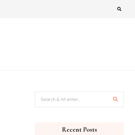
Recent Posts