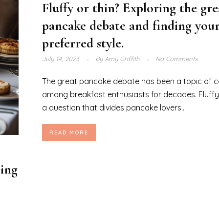
Fluffy or thin? Exploring the gre
pancake debate and finding you
preferred style.
July 14, 2023
By
Amy Griffith
No Comments
The great pancake debate has been a topic of c
among breakfast enthusiasts for decades. Fluffy o
a question that divides pancake lovers...
READ MORE
ning