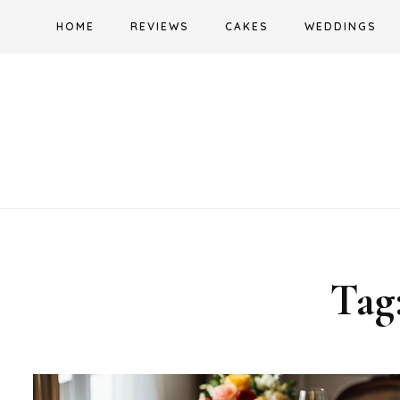
Skip
HOME
REVIEWS
CAKES
WEDDINGS
to
content
Tag