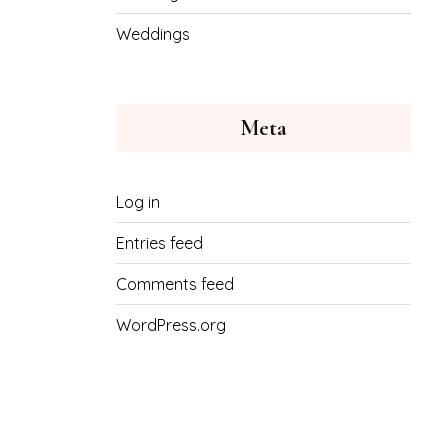
Weddings
Meta
Log in
Entries feed
Comments feed
WordPress.org