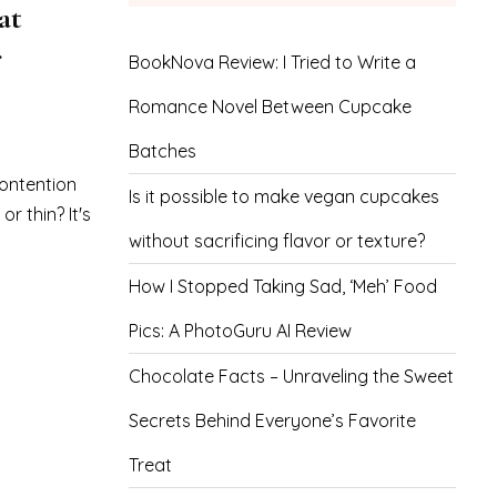
at
r
BookNova Review: I Tried to Write a
Romance Novel Between Cupcake
Batches
ontention
Is it possible to make vegan cupcakes
r thin? It's
without sacrificing flavor or texture?
How I Stopped Taking Sad, ‘Meh’ Food
Pics: A PhotoGuru AI Review
Chocolate Facts – Unraveling the Sweet
Secrets Behind Everyone’s Favorite
Treat