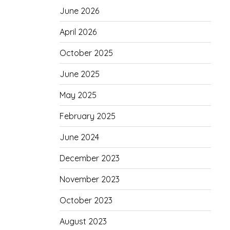
June 2026
April 2026
October 2025
June 2025
May 2025
February 2025
June 2024
December 2023
November 2023
October 2023
August 2023