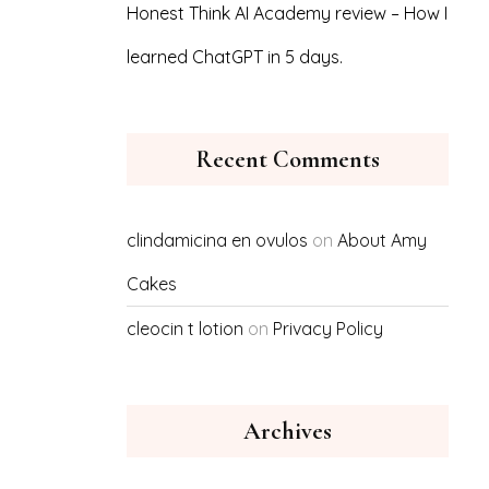
Honest Think AI Academy review – How I
learned ChatGPT in 5 days.
Recent Comments
clindamicina en ovulos
on
About Amy
Cakes
cleocin t lotion
on
Privacy Policy
Archives