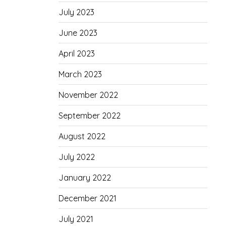
July 2023
June 2023
April 2023
March 2023
November 2022
September 2022
August 2022
July 2022
January 2022
December 2021
July 2021