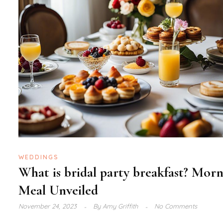
WEDDINGS
What is bridal party breakfast? Mor
Meal Unveiled
November 24, 2023
By
Amy Griffith
No Comments