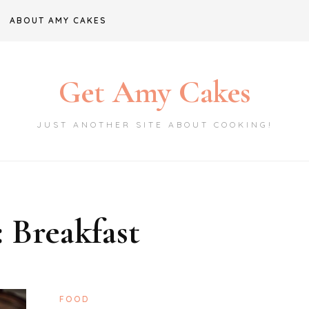
ABOUT AMY CAKES
Get Amy Cakes
JUST ANOTHER SITE ABOUT COOKING!
:
Breakfast
FOOD