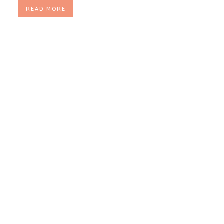
READ MORE