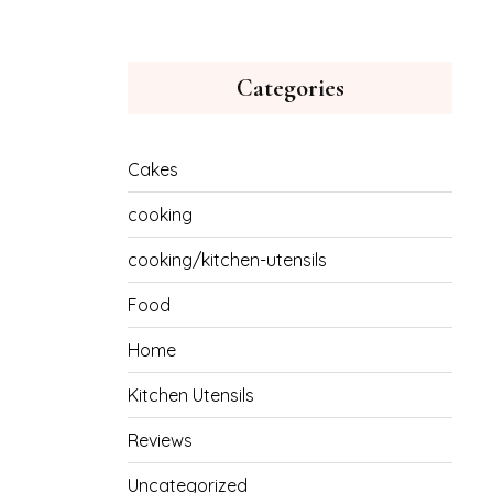
Categories
Cakes
cooking
cooking/kitchen-utensils
Food
Home
Kitchen Utensils
Reviews
Uncategorized