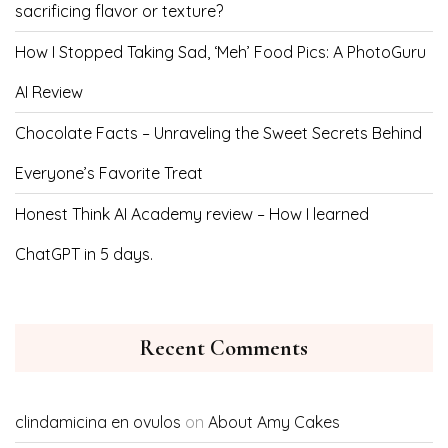
sacrificing flavor or texture?
How I Stopped Taking Sad, ‘Meh’ Food Pics: A PhotoGuru
AI Review
Chocolate Facts – Unraveling the Sweet Secrets Behind
Everyone’s Favorite Treat
Honest Think AI Academy review – How I learned
ChatGPT in 5 days.
Recent Comments
clindamicina en ovulos
on
About Amy Cakes