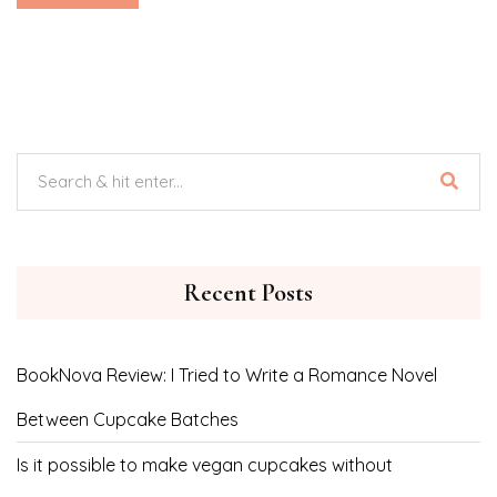
Recent Posts
BookNova Review: I Tried to Write a Romance Novel
Between Cupcake Batches
Is it possible to make vegan cupcakes without