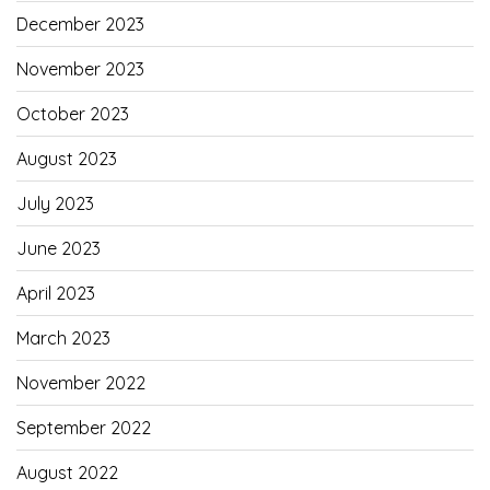
December 2023
November 2023
October 2023
August 2023
July 2023
June 2023
April 2023
March 2023
November 2022
September 2022
August 2022