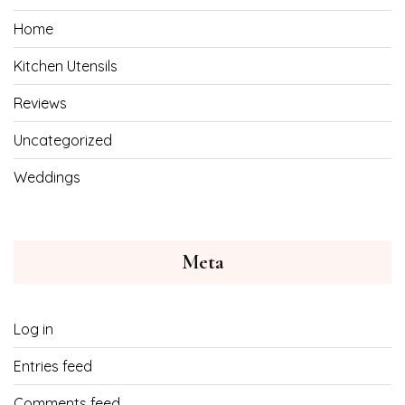
Home
Kitchen Utensils
Reviews
Uncategorized
Weddings
Meta
Log in
Entries feed
Comments feed