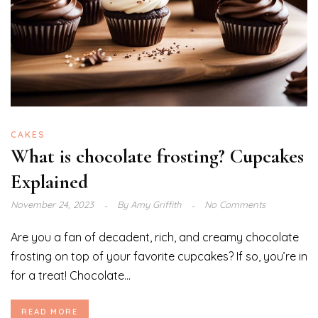
CAKES
What is chocolate frosting? Cupcakes
Explained
November 24, 2023
By
Amy Griffith
No Comments
Are you a fan of decadent, rich, and creamy chocolate
frosting on top of your favorite cupcakes? If so, you’re in
for a treat! Chocolate...
READ MORE