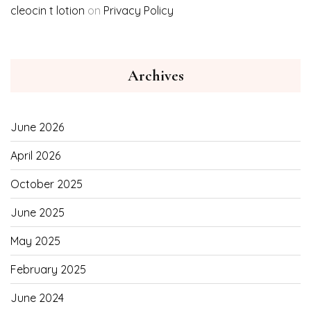
cleocin t lotion
on
Privacy Policy
Archives
June 2026
April 2026
October 2025
June 2025
May 2025
February 2025
June 2024