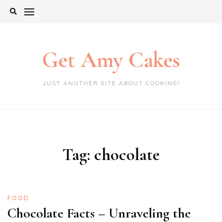
Skip
to
content
Get Amy Cakes
JUST ANOTHER SITE ABOUT COOKING!
Tag:
chocolate
FOOD
Chocolate Facts – Unraveling the