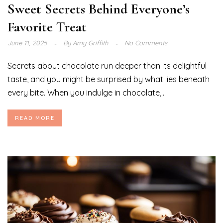
Sweet Secrets Behind Everyone’s
Favorite Treat
June 11, 2025
By
Amy Griffith
No Comments
Secrets about chocolate run deeper than its delightful
taste, and you might be surprised by what lies beneath
every bite. When you indulge in chocolate,...
READ MORE