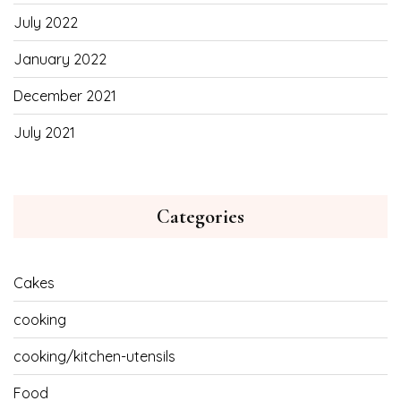
July 2022
January 2022
December 2021
July 2021
Categories
Cakes
cooking
cooking/kitchen-utensils
Food