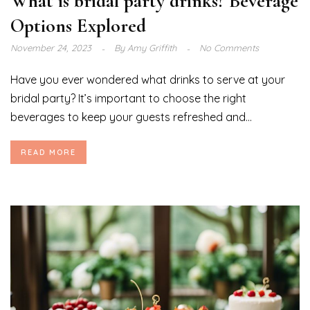
What is bridal party drinks? Beverage
Options Explored
November 24, 2023
By
Amy Griffith
No Comments
Have you ever wondered what drinks to serve at your
bridal party? It’s important to choose the right
beverages to keep your guests refreshed and...
READ MORE