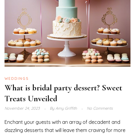
WEDDINGS
What is bridal party dessert? Sweet
Treats Unveiled
November 24, 2023
By
Amy Griffith
No Comments
Enchant your guests with an array of decadent and
dazzling desserts that will leave them craving for more