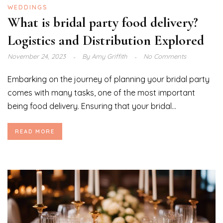
WEDDINGS
What is bridal party food delivery?
Logistics and Distribution Explored
November 24, 2023
By
Amy Griffith
No Comments
Embarking on the journey of planning your bridal party
comes with many tasks, one of the most important
being food delivery. Ensuring that your bridal...
READ MORE