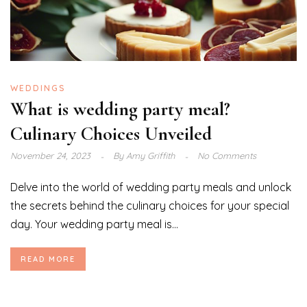
WEDDINGS
What is wedding party meal?
Culinary Choices Unveiled
November 24, 2023
By
Amy Griffith
No Comments
Delve into the world of wedding party meals and unlock
the secrets behind the culinary choices for your special
day. Your wedding party meal is...
READ MORE