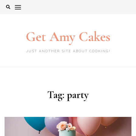
Skip
to
content
Get Amy Cakes
JUST ANOTHER SITE ABOUT COOKING!
Tag:
party