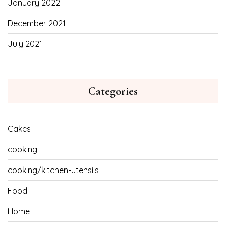
January 2022
December 2021
July 2021
Categories
Cakes
cooking
cooking/kitchen-utensils
Food
Home