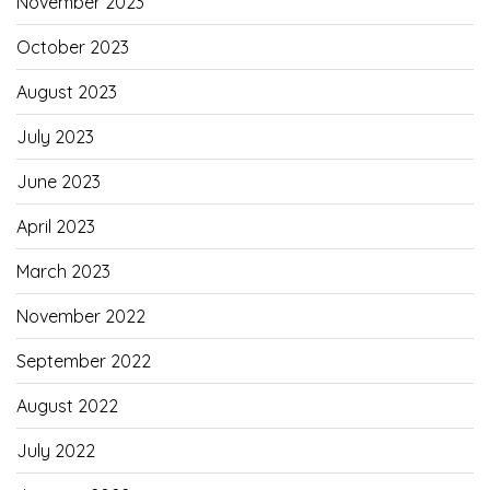
November 2023
October 2023
August 2023
July 2023
June 2023
April 2023
March 2023
November 2022
September 2022
August 2022
July 2022