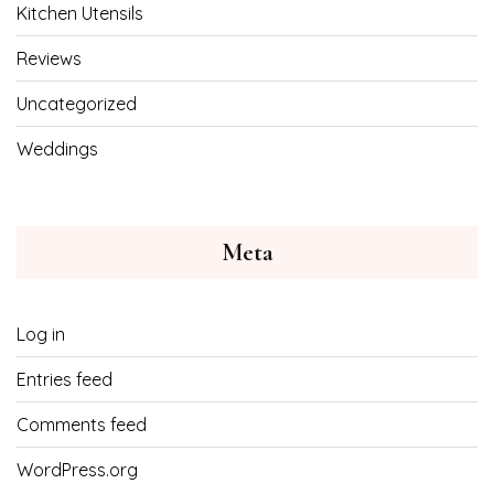
Kitchen Utensils
Reviews
Uncategorized
Weddings
Meta
Log in
Entries feed
Comments feed
WordPress.org