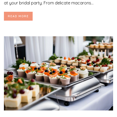
at your bridal party. From delicate macarons...
READ MORE