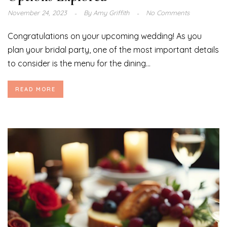
November 24, 2023
By
Amy Griffith
No Comments
Congratulations on your upcoming wedding! As you
plan your bridal party, one of the most important details
to consider is the menu for the dining...
READ MORE