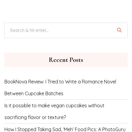
Recent Posts
BookNova Review: I Tried to Write a Romance Novel
Between Cupcake Batches
Is it possible to make vegan cupcakes without
sacrificing flavor or texture?
How I Stopped Taking Sad, ‘Meh’ Food Pics: A PhotoGuru