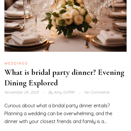
WEDDINGS
What is bridal party dinner? Evening
Dining Explored
November 24, 2023
By
Amy Griffith
No Comments
Curious about what a bridal party dinner entails?
Planning a wedding can be overwhelming, and the
dinner with your closest friends and family is a...