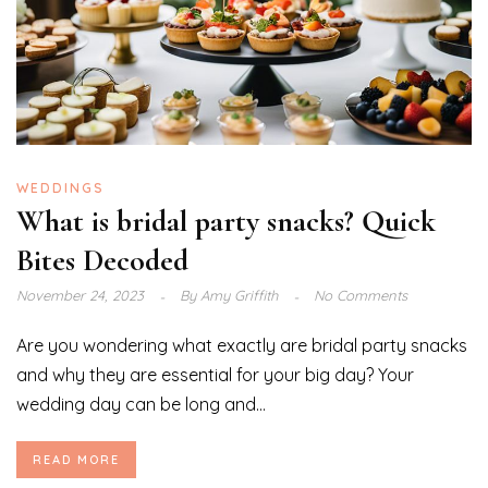
WEDDINGS
What is bridal party snacks? Quick
Bites Decoded
November 24, 2023
By
Amy Griffith
No Comments
Are you wondering what exactly are bridal party snacks
and why they are essential for your big day? Your
wedding day can be long and...
READ MORE