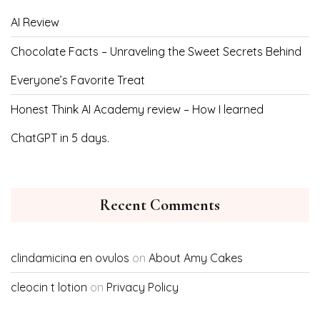
AI Review
Chocolate Facts – Unraveling the Sweet Secrets Behind
Everyone’s Favorite Treat
Honest Think AI Academy review – How I learned
ChatGPT in 5 days.
Recent Comments
clindamicina en ovulos
on
About Amy Cakes
cleocin t lotion
on
Privacy Policy