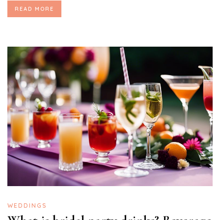
READ MORE
WEDDINGS