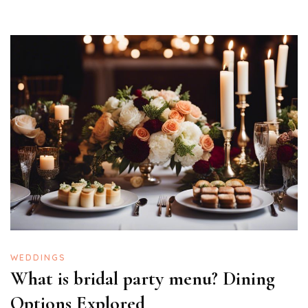
WEDDINGS
What is bridal party menu? Dining
Options Explored