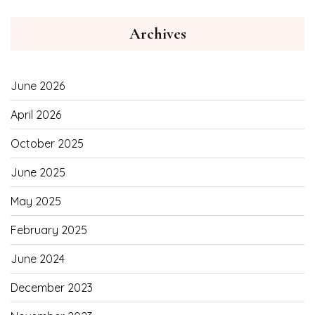
Archives
June 2026
April 2026
October 2025
June 2025
May 2025
February 2025
June 2024
December 2023